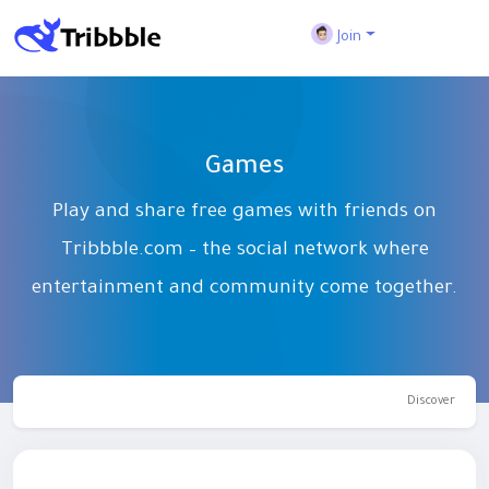
Join
Games
Play and share free games with friends on
Tribbble.com – the social network where
entertainment and community come together.
Discover