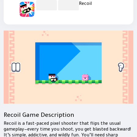
Recoil
Recoil Game Description
Recoil is a fast-paced pixel shooter that flips the usual
gameplay—every time you shoot, you get blasted backward!
It’s simple, addictive, and wildly fun. You’ll need sharp