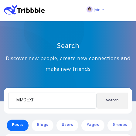
Join
Search
Discover new people, create new connections and
make new friends
Search
Posts
Blogs
Users
Pages
Groups