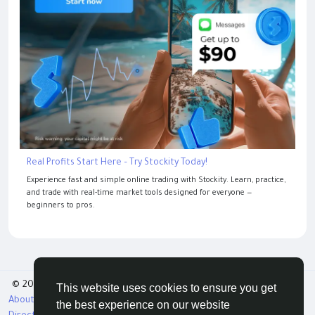
Real Profits Start Here – Try Stockity Today!
Experience fast and simple online trading with Stockity. Learn, practice,
and trade with real-time market tools designed for everyone —
beginners to pros.
© 2026 Tribbble - Find Friends Online Free
This website uses cookies to ensure you get
About
Terms
Privacy
Contact Us
Support Center
the best experience on our website