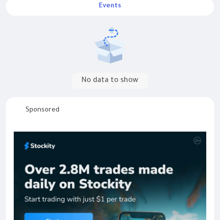
Events
No data to show
Sponsored