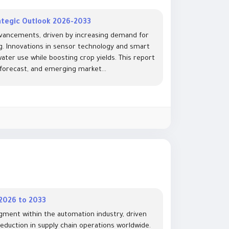
ategic Outlook 2026-2033
advancements, driven by increasing demand for
g. Innovations in sensor technology and smart
ter use while boosting crop yields. This report
 forecast, and emerging market...
 2026 to 2033
gment within the automation industry, driven
reduction in supply chain operations worldwide.