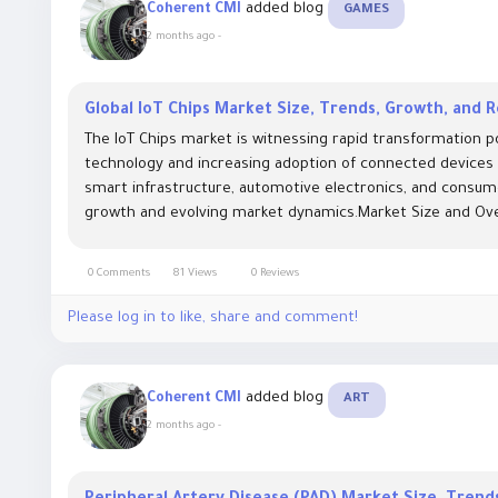
added blog
Coherent CMI
GAMES
2 months ago
-
Global IoT Chips Market Size, Trends, Growth, and
The IoT Chips market is witnessing rapid transformation
technology and increasing adoption of connected devices w
smart infrastructure, automotive electronics, and consume
growth and evolving market dynamics.Market Size and Over
0 Comments
81 Views
0 Reviews
Please log in to like, share and comment!
added blog
Coherent CMI
ART
2 months ago
-