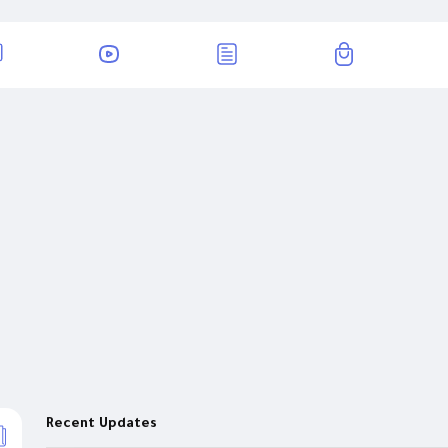
Recent Updates