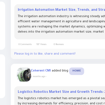
Irrigation Automation Market Size, Trends, and Str
The irrigation automation industry is witnessing steady 
efficient water management in agriculture and landscapin
systems are reshaping the market dynamics, optimizing wa
delves into the irrigation automation market size, market
0 Comments
107 Views
0 Reviews
Please log in to like, share and comment!
added blog
Coherent CMI
HOME
2 months ago
-
Logistics Robotics Market Size and Growth Trends:
The logistics robotics market has emerged as a pivotal se
by increasing demands for efficiency, precision, and cost 