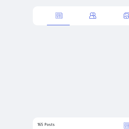
165 Posts