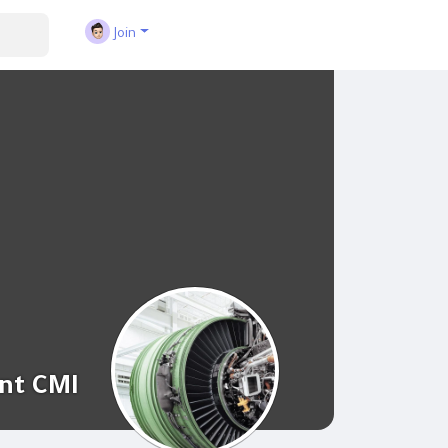
Join
nt CMI