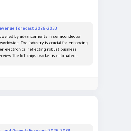
 Revenue Forecast 2026-2033
 powered by advancements in semiconductor
orldwide. The industry is crucial for enhancing
r electronics, reflecting robust business
view The IoT chips market is estimated...