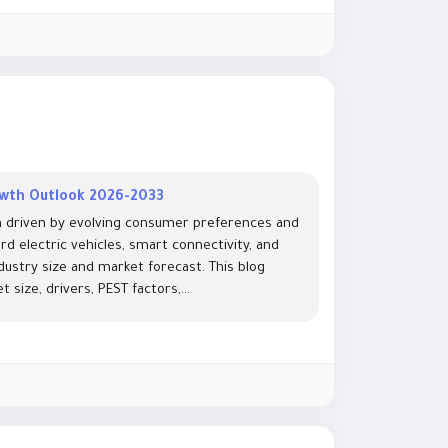
owth Outlook 2026-2033
h driven by evolving consumer preferences and
d electric vehicles, smart connectivity, and
ndustry size and market forecast. This blog
size, drivers, PEST factors,...