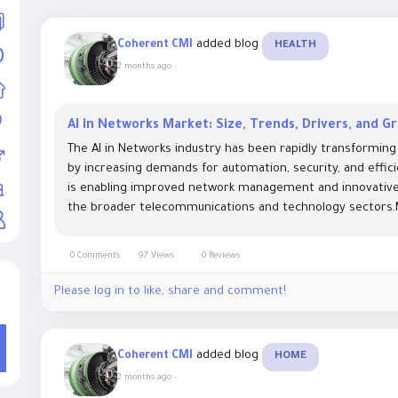
added blog
Coherent CMI
HEALTH
2 months ago
-
AI in Networks Market: Size, Trends, Drivers, and 
The AI in Networks industry has been rapidly transforming
by increasing demands for automation, security, and efficien
is enabling improved network management and innovative s
the broader telecommunications and technology sectors.M
0 Comments
97 Views
0 Reviews
Please log in to like, share and comment!
added blog
Coherent CMI
HOME
2 months ago
-