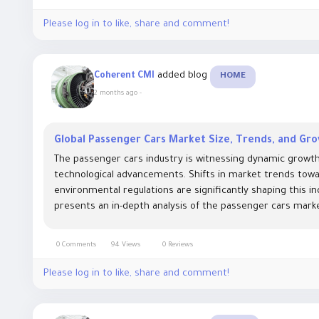
Please log in to like, share and comment!
added blog
Coherent CMI
HOME
2 months ago
-
Global Passenger Cars Market Size, Trends, and Gr
The passenger cars industry is witnessing dynamic growt
technological advancements. Shifts in market trends towar
environmental regulations are significantly shaping this i
presents an in-depth analysis of the passenger cars market 
0 Comments
94 Views
0 Reviews
Please log in to like, share and comment!