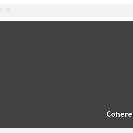
Cohere