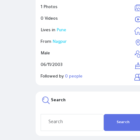
1 Photos
0 Videos
Lives in
Pune
From
Nagpur
Male
06/11/2003
Followed by
0 people
Search
Search