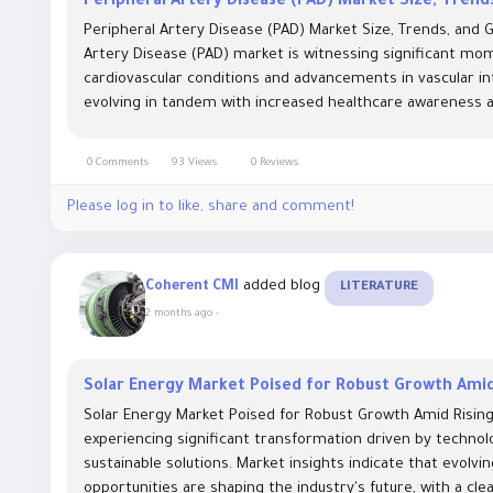
Peripheral Artery Disease (PAD) Market Size, Tren
Peripheral Artery Disease (PAD) Market Size, Trends, and
Artery Disease (PAD) market is witnessing significant mo
cardiovascular conditions and advancements in vascular int
evolving in tandem with increased healthcare awareness an
0 Comments
93 Views
0 Reviews
Please log in to like, share and comment!
added blog
Coherent CMI
LITERATURE
2 months ago
-
Solar Energy Market Poised for Robust Growth Amid
Solar Energy Market Poised for Robust Growth Amid Rising
experiencing significant transformation driven by techno
sustainable solutions. Market insights indicate that evolv
opportunities are shaping the industry's future, with a cle