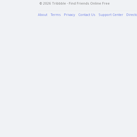
© 2026 Tribbble - Find Friends Online Free
About
Terms
Privacy
Contact Us
Support Center
Direct