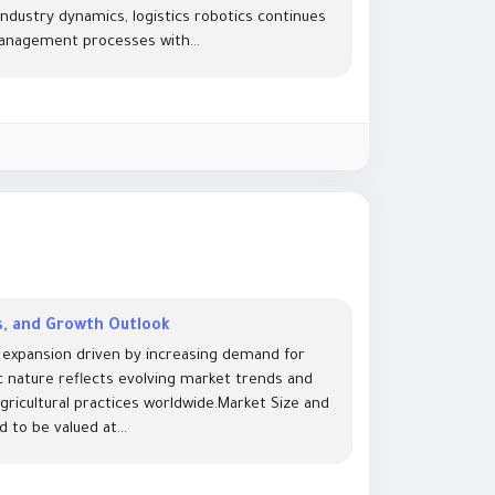
ndustry dynamics, logistics robotics continues
management processes with...
ds, and Growth Outlook
st expansion driven by increasing demand for
ic nature reflects evolving market trends and
agricultural practices worldwide.Market Size and
 to be valued at...