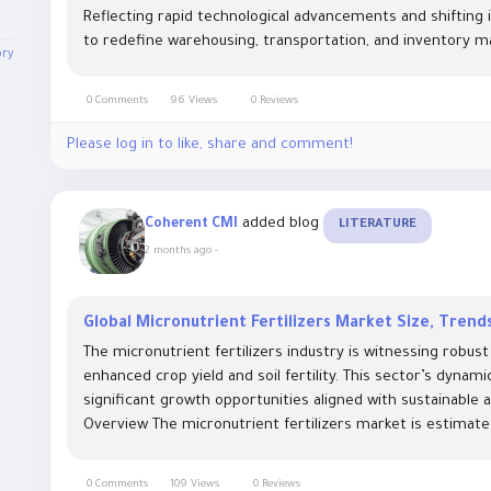
Reflecting rapid technological advancements and shifting i
to redefine warehousing, transportation, and inventory 
ory
0 Comments
96 Views
0 Reviews
Please log in to like, share and comment!
added blog
Coherent CMI
LITERATURE
2 months ago
-
Global Micronutrient Fertilizers Market Size, Tren
The micronutrient fertilizers industry is witnessing robu
enhanced crop yield and soil fertility. This sector’s dynam
significant growth opportunities aligned with sustainable 
Overview The micronutrient fertilizers market is estimated
0 Comments
109 Views
0 Reviews