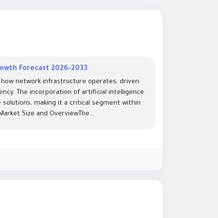
Growth Forecast 2026-2033
 how network infrastructure operates, driven
cy. The incorporation of artificial intelligence
olutions, making it a critical segment within
arket Size and OverviewThe...