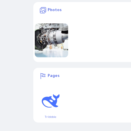
Photos
Pages
Tribbble