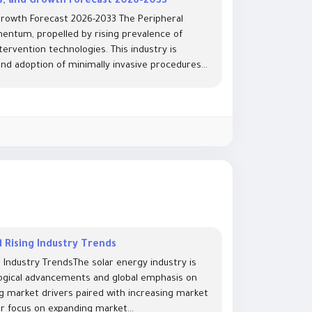
ds, and Growth Forecast 2026-2033
 Growth Forecast 2026-2033 The Peripheral
mentum, propelled by rising prevalence of
ervention technologies. This industry is
d adoption of minimally invasive procedures...
 Rising Industry Trends
 Industry TrendsThe solar energy industry is
logical advancements and global emphasis on
ing market drivers paired with increasing market
ar focus on expanding market...