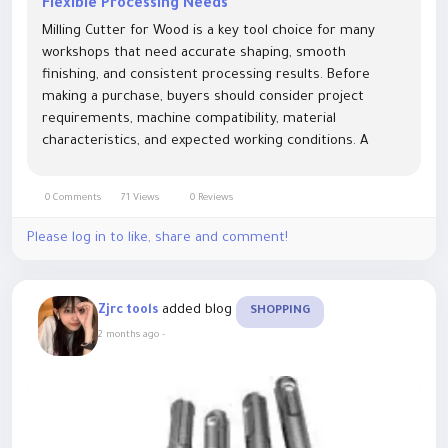
Flexible Processing Needs
Milling Cutter for Wood is a key tool choice for many
workshops that need accurate shaping, smooth
finishing, and consistent processing results. Before
making a purchase, buyers should consider project
requirements, machine compatibility, material
characteristics, and expected working conditions. A
suitable selection can help create a more organized
production process and reduce unnecessary...
0 Comments
71 Views
0 Reviews
Please log in to like, share and comment!
added blog
Zjrc tools
SHOPPING
2 months ago
-