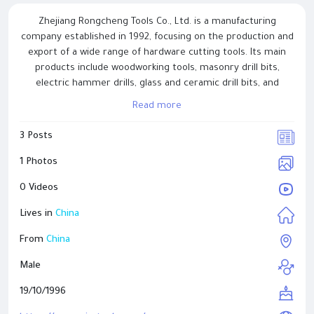
Zhejiang Rongcheng Tools Co., Ltd. is a manufacturing
company established in 1992, focusing on the production and
export of a wide range of hardware cutting tools. Its main
products include woodworking tools, masonry drill bits,
electric hammer drills, glass and ceramic drill bits, and
related accessories. With years of experience in precision
Read more
machining and heat treatment processes, the company is
committed to maintaining stable product performance and
3 Posts
consistent quality. Rongcheng Tools serves customers across
construction, woodworking, and home improvement
1 Photos
industries, with products exported to Europe, North America,
0 Videos
and Asia. The company continues to emphasize reliability,
practical design, and long-term customer cooperation.
Lives in
China
From
China
Male
19/10/1996