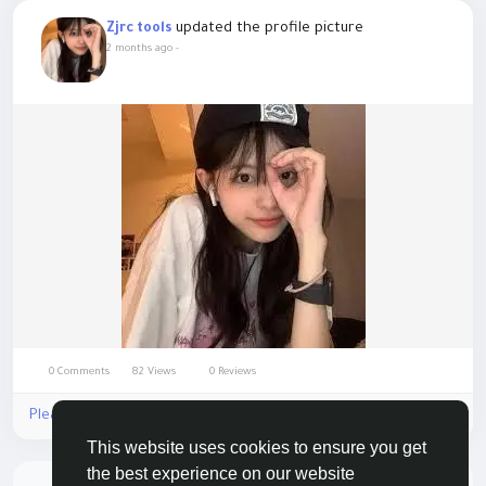
updated the profile picture
Zjrc tools
2 months ago
-
0 Comments
82 Views
0 Reviews
Please log in to like, share and comment!
This website uses cookies to ensure you get
the best experience on our website
There is no more data to show