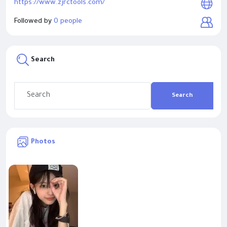
https://www.zjrctools.com/
Followed by
0 people
Search
Search
Photos