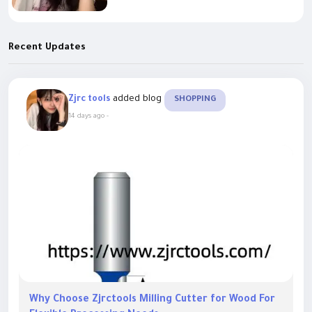
Recent Updates
added blog
Zjrc tools
SHOPPING
14 days ago
-
Why Choose Zjrctools Milling Cutter for Wood For