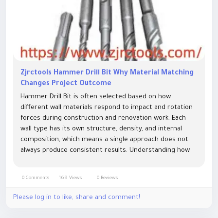
Zjrctools Hammer Drill Bit Why Material Matching
Changes Project Outcome
Hammer Drill Bit is often selected based on how
different wall materials respond to impact and rotation
forces during construction and renovation work. Each
wall type has its own structure, density, and internal
composition, which means a single approach does not
always produce consistent results. Understanding how
materials interact with cutting and impact action helps
reduce unnecessary...
0 Comments
169 Views
0 Reviews
Please log in to like, share and comment!