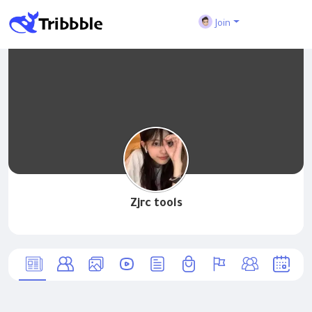
Join
Zjrc tools