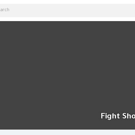
Fight Sh