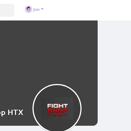
Join
op HTX