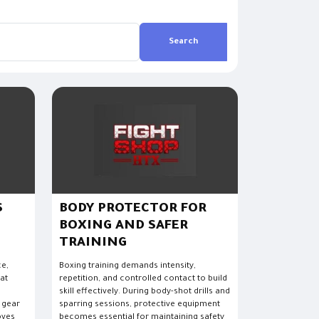
Search
S
BODY PROTECTOR FOR
BOXING AND SAFER
TRAINING
ce,
Boxing training demands intensity,
hat
repetition, and controlled contact to build
.
skill effectively. During body-shot drills and
 gear
sparring sessions, protective equipment
oves
becomes essential for maintaining safety