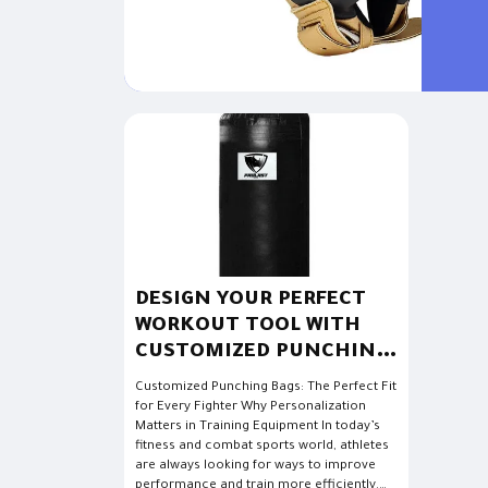
advance
DESIGN YOUR PERFECT
WORKOUT TOOL WITH
CUSTOMIZED PUNCHING
BAGS
Customized Punching Bags: The Perfect Fit
for Every Fighter Why Personalization
Matters in Training Equipment In today’s
fitness and combat sports world, athletes
are always looking for ways to improve
performance and train more efficiently.