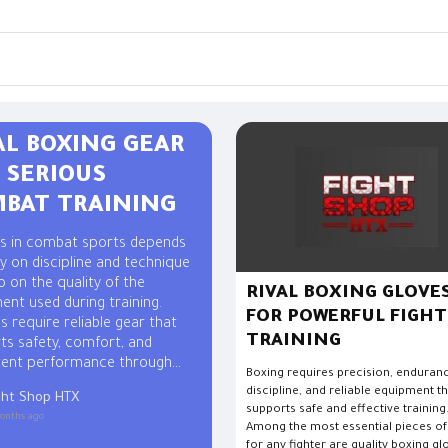
AL BOXING GEAR
 SERIOUS
BAT TRAINING
s in combat sports depends
y on discipline and technique
o on the quality of the
RIVAL BOXING GLOVE
ent used during training.
FOR POWERFUL FIGHT
s require reliable gear that
TRAINING
ts safety, comfort, and
tent performance through
Boxing requires precision, enduran
ing workouts and sparring
discipline, and reliable equipment t
ght Shop HTX
s. Professional Rival boxing
supports safe and effective training
onths ago
 trusted by many fighters
Among the most essential pieces of
 it combines durability,
for any fighter are quality boxing gl