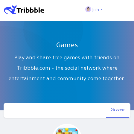
Join
Games
Play and share free games with friends on
Tribbble.com – the social network where
entertainment and community come together.
Discover