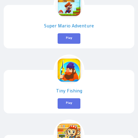
Super Mario Adventure
Play
Tiny Fishing
Play