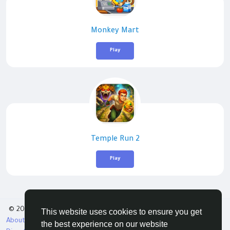
Monkey Mart
Play
Temple Run 2
Play
© 2026 Tribbble - Find Friends Online Free
This website uses cookies to ensure you get
About
Terms
Privacy
Contact Us
Support Center
the best experience on our website