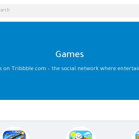
Games
ds on Tribbble.com – the social network where enter