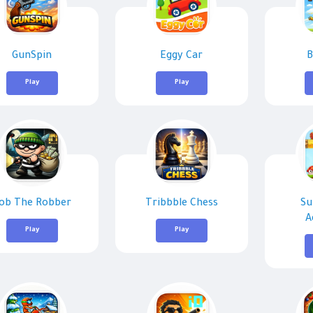
GunSpin
Eggy Car
B
Play
Play
ob The Robber
Tribbble Chess
Su
A
Play
Play