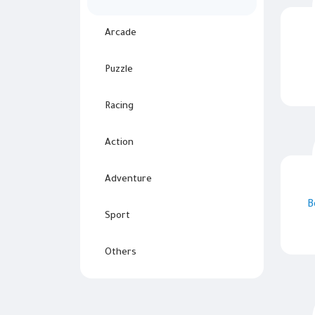
Arcade
Puzzle
Racing
Action
Adventure
B
Sport
Others