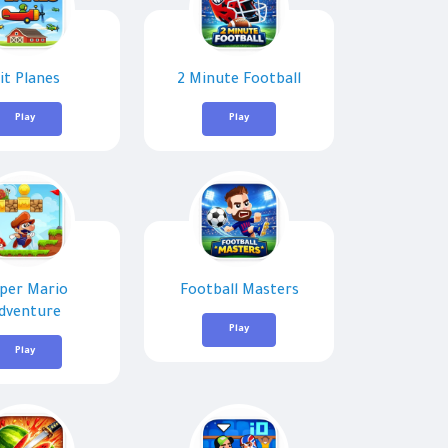
it Planes
2 Minute Football
Play
Play
per Mario
Football Masters
dventure
Play
Play