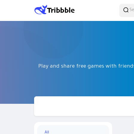
Play and share free games with frien
All