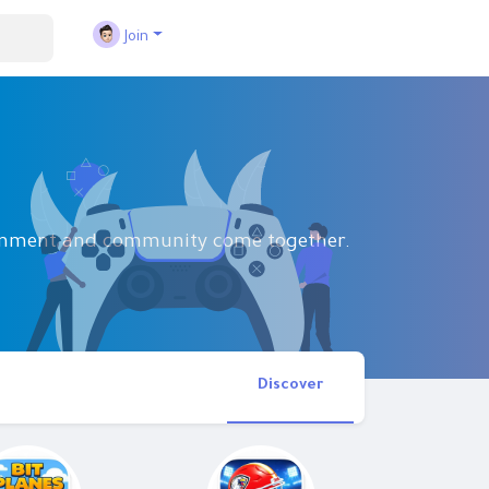
Join
tainment and community come together.
Discover