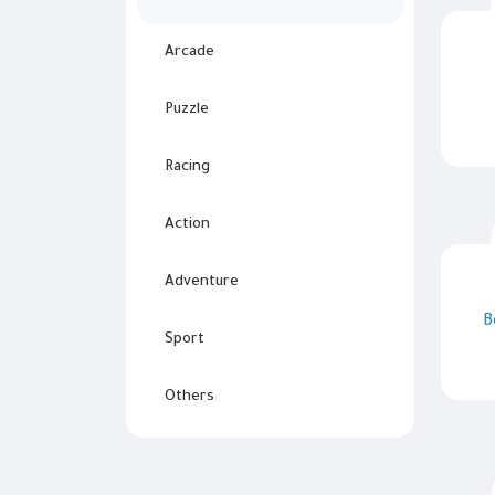
Arcade
Puzzle
Racing
Action
Adventure
B
Sport
Others