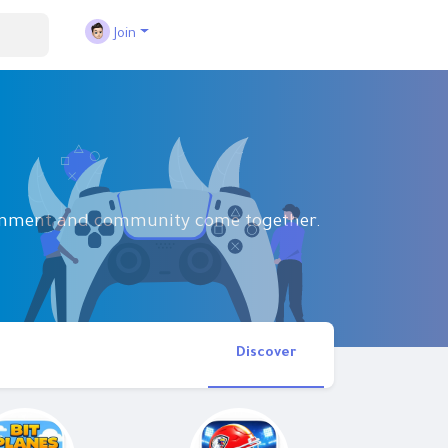
Join
tainment and community come together.
Discover