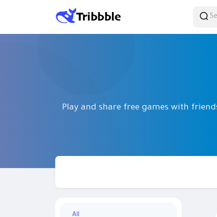
Play and share free games with frien
All