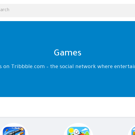
Games
ds on Tribbble.com – the social network where enter