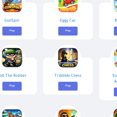
GunSpin
Eggy Car
B
Play
Play
ob The Robber
Tribbble Chess
Su
A
Play
Play