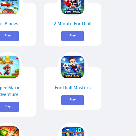
it Planes
2 Minute Football
Play
Play
per Mario
Football Masters
dventure
Play
Play