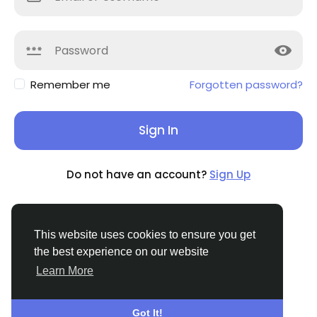
Remember me
Forgotten password?
Sign In
Do not have an account?
Sign Up
This website uses cookies to ensure you get
the best experience on our website
© 2026 Tribbble - Find Friends Online Free
Learn More
English
About
Terms
Privacy
Contact Us
Support
Center
Directory
Got It!