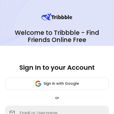
Welcome to Tribbble - Find
Friends Online Free
Sign In to your Account
Sign in with Google
or