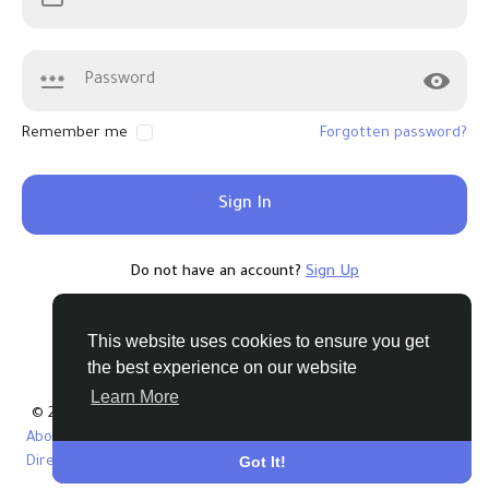
Remember me
Forgotten password?
Sign In
Do not have an account?
Sign Up
This website uses cookies to ensure you get
the best experience on our website
Learn More
© 2026 Tribbble - Find Friends Online Free
About
Terms
Privacy
Contact Us
Support Center
Got It!
Directory