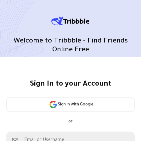
Welcome to Tribbble - Find Friends
Online Free
Sign In to your Account
Sign in with Google
or