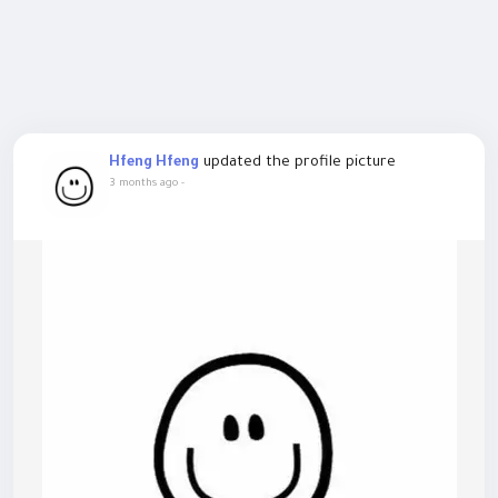
updated the profile picture
Hfeng Hfeng
3 months ago
-