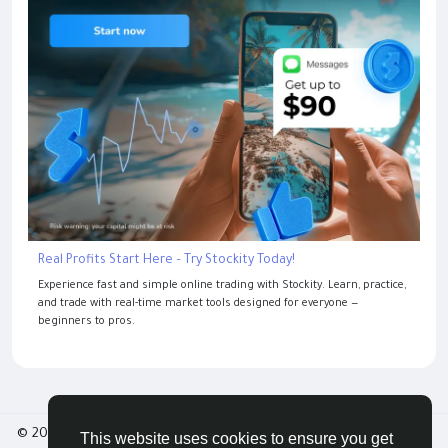
Real Profits Start Here – Try Stockity Today!
Experience fast and simple online trading with Stockity. Learn, practice,
and trade with real-time market tools designed for everyone —
beginners to pros.
© 2026 Tribbble - Find Friends Online Free
This website uses cookies to ensure you get