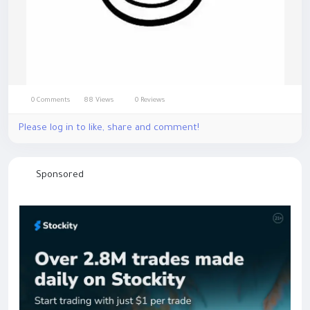
0 Comments
88 Views
0 Reviews
Please log in to like, share and comment!
Sponsored