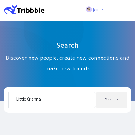
Join
Search
Discover new people, create new connections and
make new friends
Search