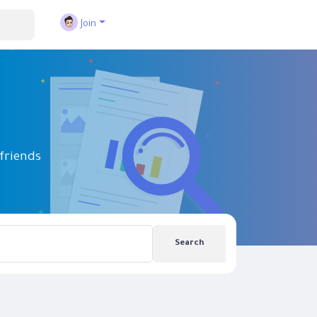
Join
friends
Search