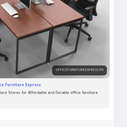
OFFICEFURNITUREEXPRESS.PH
ice Furniture Express
ture Stores for Affordable and Durable office furniture