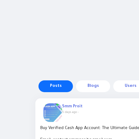
Posts
Blogs
Users
Smm Proit
5 days ago
-
Buy Verified Cash App Account: The Ultimate Guid