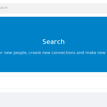
Search
er new people, create new connections and make new 