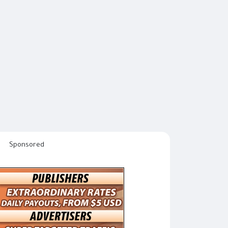
Sponsored