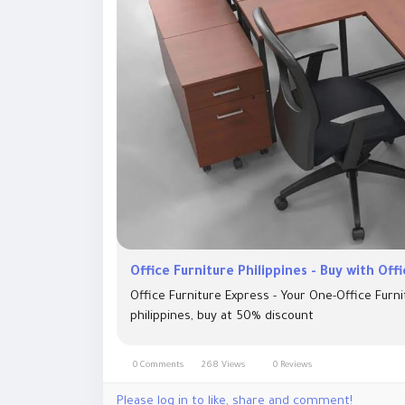
Office Furniture Philippines - Buy with Off
Office Furniture Express - Your One-Office Furni
philippines, buy at 50% discount
0 Comments
268 Views
0 Reviews
Please log in to like, share and comment!