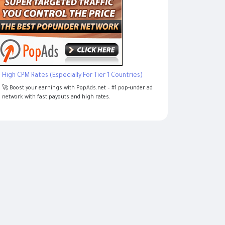
High CPM Rates (Especially For Tier 1 Countries)
🚀 Boost your earnings with PopAds.net – #1 pop-under ad
network with fast payouts and high rates.