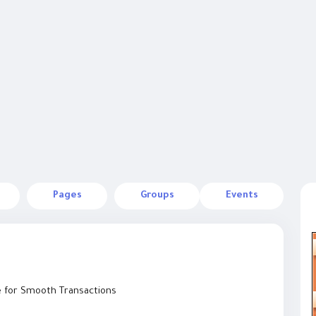
Pages
Groups
Events
e for Smooth Transactions