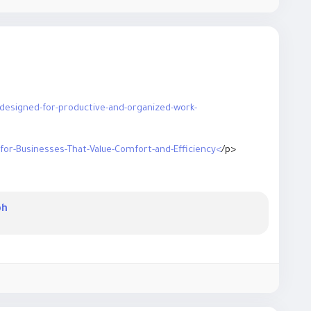
-designed-for-productive-and-organized-work-
-for-Businesses-That-Value-Comfort-and-Efficiency<
/p>
iture-ideas-for-building-a-comfortable-and-professional-
ph