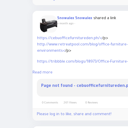
shared a link
Snowalex Snowalex
a month ago
-
https://cebuofficefurnitureden.ph/<
/p>
http://www.retreatpool.com/blog/office-furniture
environments<
/p>
https://tribbble.com/blogs/18973/Office-Furniture
Read more
https://www.balm-in-gilead.org/articles/office-furn
office<
/p>
Page not found - cebuofficefurnitureden.
https://news.prativad.com/admin/posts<
/p>
https://theglorybook.com/read-blog/8815<
/p>
0 Comments
261 Views
0 Reviews
https://chatterchat.com/read-blog/6607
Please log in to like, share and comment!