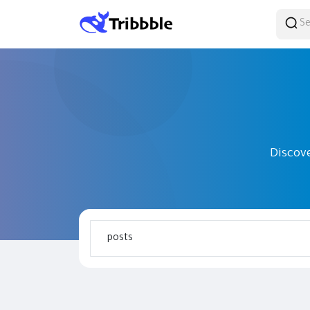
Discov