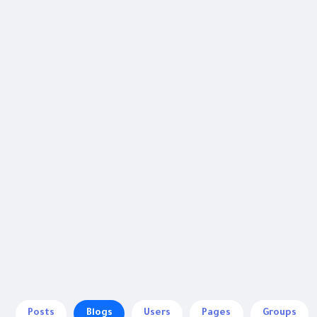
Posts
Blogs
Users
Pages
Groups