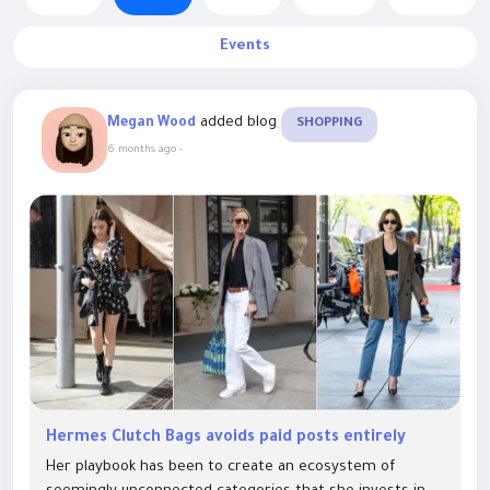
Events
added blog
Megan Wood
SHOPPING
6 months ago
-
Hermes Clutch Bags avoids paid posts entirely
Her playbook has been to create an ecosystem of