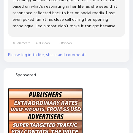
seemingly unconnected categories that she invests in
based on what's resonating in her life, as she sees that
resonance reflected back to her on social media. Host
even poked fun at his close call during her opening
monologue: Leo almost didn't make it tonight because
he was trapped on a boat
https://www.hermesbagonline.com in, It was just like...
0 Comments
491 Views
0 Reviews
Please log in to like, share and comment!
Sponsored