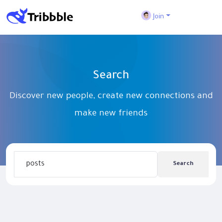
Join
Search
Discover new people, create new connections and
make new friends
Search