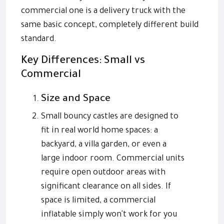
commercial one is a delivery truck with the
same basic concept, completely different build
standard.
Key Differences: Small vs
Commercial
Size and Space
Small bouncy castles are designed to
fit in real world home spaces: a
backyard, a villa garden, or even a
large indoor room. Commercial units
require open outdoor areas with
significant clearance on all sides. If
space is limited, a commercial
inflatable simply won't work for you