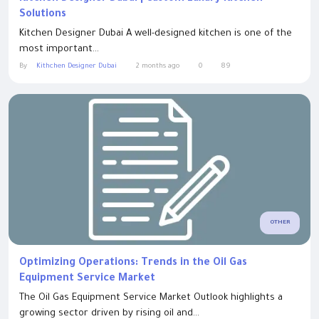
Solutions
Kitchen Designer Dubai A well-designed kitchen is one of the
most important...
By
Kithchen Designer Dubai
2 months ago
0
89
OTHER
Optimizing Operations: Trends in the Oil Gas
Equipment Service Market
The Oil Gas Equipment Service Market Outlook highlights a
growing sector driven by rising oil and...