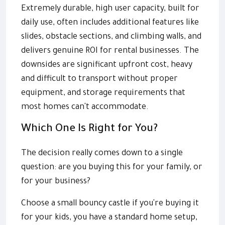
Extremely durable, high user capacity, built for
daily use, often includes additional features like
slides, obstacle sections, and climbing walls, and
delivers genuine ROI for rental businesses. The
downsides are significant upfront cost, heavy
and difficult to transport without proper
equipment, and storage requirements that
most homes can't accommodate.
Which One Is Right for You?
The decision really comes down to a single
question: are you buying this for your family, or
for your business?
Choose a small bouncy castle if you're buying it
for your kids, you have a standard home setup,