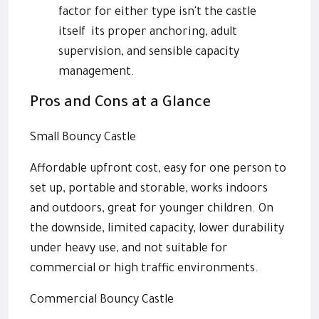
factor for either type isn't the castle
itself its proper anchoring, adult
supervision, and sensible capacity
management.
Pros and Cons at a Glance
Small Bouncy Castle
Affordable upfront cost, easy for one person to
set up, portable and storable, works indoors
and outdoors, great for younger children. On
the downside, limited capacity, lower durability
under heavy use, and not suitable for
commercial or high traffic environments.
Commercial Bouncy Castle