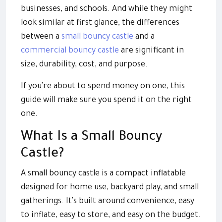
businesses, and schools. And while they might
look similar at first glance, the differences
between a
small bouncy castle
and a
commercial bouncy castle
are significant in
size, durability, cost, and purpose.
If you're about to spend money on one, this
guide will make sure you spend it on the right
one.
What Is a Small Bouncy
Castle?
A small bouncy castle is a compact inflatable
designed for home use, backyard play, and small
gatherings. It's built around convenience, easy
to inflate, easy to store, and easy on the budget.