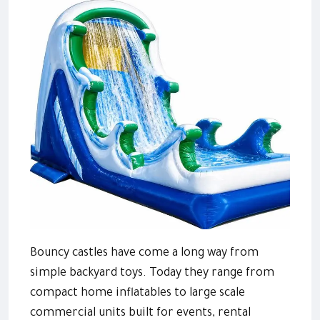
Bouncy castles have come a long way from
simple backyard toys. Today they range from
compact home inflatables to large scale
commercial units built for events, rental