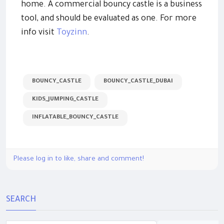
home. A commercial bouncy castle is a business
tool, and should be evaluated as one. For more
info visit
Toyzinn
.
BOUNCY_CASTLE
BOUNCY_CASTLE_DUBAI
KIDS_JUMPING_CASTLE
INFLATABLE_BOUNCY_CASTLE
Please log in to like, share and comment!
SEARCH