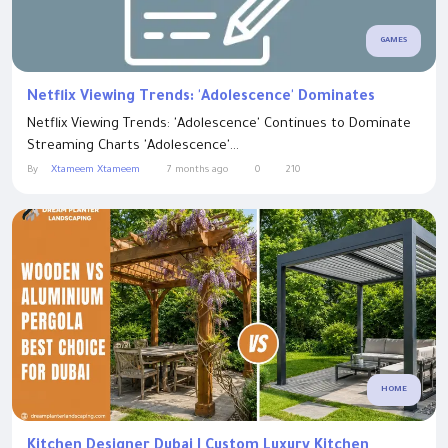
GAMES
Netflix Viewing Trends: 'Adolescence' Dominates
Netflix Viewing Trends: 'Adolescence' Continues to Dominate
Streaming Charts 'Adolescence'...
By
Xtameem Xtameem
7 months ago
0
210
HOME
Kitchen Designer Dubai | Custom Luxury Kitchen