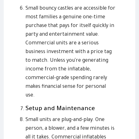
Small bouncy castles are accessible for
most families a genuine one-time
purchase that pays for itself quickly in
party and entertainment value.
Commercial units are a serious
business investment with a price tag
to match. Unless you're generating
income from the inflatable,
commercial-grade spending rarely
makes financial sense for personal
use.
Setup and Maintenance
Small units are plug-and-play. One
person, a blower, and a few minutes is
all it takes. Commercial inflatables