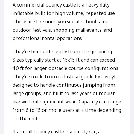
A commercial bouncy castle is a heavy duty
inflatable built for high volume, repeated use.
These are the units you see at school fairs,
outdoor festivals, shopping mall events, and
professional rental operations.
They're built differently from the ground up.
Sizes typically start at 15x15 ft and can exceed
40 ft for larger obstacle course configurations.
They're made from industrial grade PVC vinyl,
designed to handle continuous jumping from
large groups, and built to last years of regular
use without significant wear. Capacity can range
from 6 to 15 or more users at a time depending
on the unit.
If a small bouncy castle is a family car, a