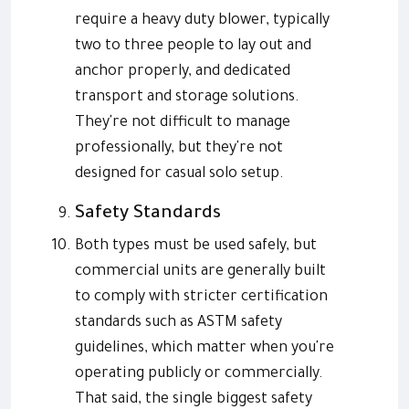
require a heavy duty blower, typically
two to three people to lay out and
anchor properly, and dedicated
transport and storage solutions.
They're not difficult to manage
professionally, but they're not
designed for casual solo setup.
Safety Standards
Both types must be used safely, but
commercial units are generally built
to comply with stricter certification
standards such as ASTM safety
guidelines, which matter when you're
operating publicly or commercially.
That said, the single biggest safety