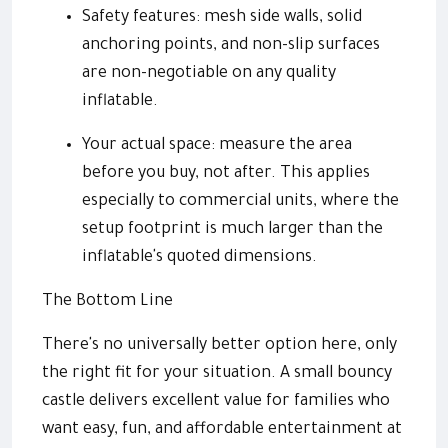
Safety features: mesh side walls, solid
anchoring points, and non-slip surfaces
are non-negotiable on any quality
inflatable.
Your actual space: measure the area
before you buy, not after. This applies
especially to commercial units, where the
setup footprint is much larger than the
inflatable's quoted dimensions.
The Bottom Line
There's no universally better option here, only
the right fit for your situation. A small bouncy
castle delivers excellent value for families who
want easy, fun, and affordable entertainment at