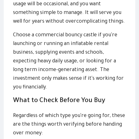
usage will be occasional, and you want
something simple to manage. It will serve you
well for years without overcomplicating things.
Choose a commercial bouncy castle if you're
launching or running an inflatable rental
business, supplying events and schools,
expecting heavy daily usage, or looking for a
long term income-generating asset. The
investment only makes sense if it's working for
you financially.
What to Check Before You Buy
Regardless of which type you're going for, these
are the things worth verifying before handing
over money: