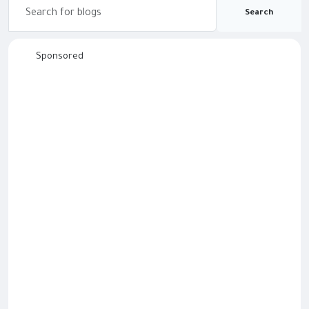
Search
Sponsored