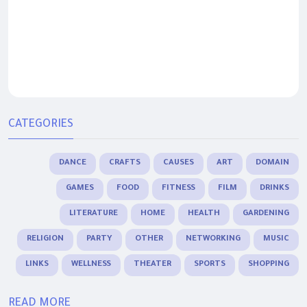
CATEGORIES
DANCE
CRAFTS
CAUSES
ART
DOMAIN
GAMES
FOOD
FITNESS
FILM
DRINKS
LITERATURE
HOME
HEALTH
GARDENING
RELIGION
PARTY
OTHER
NETWORKING
MUSIC
LINKS
WELLNESS
THEATER
SPORTS
SHOPPING
READ MORE