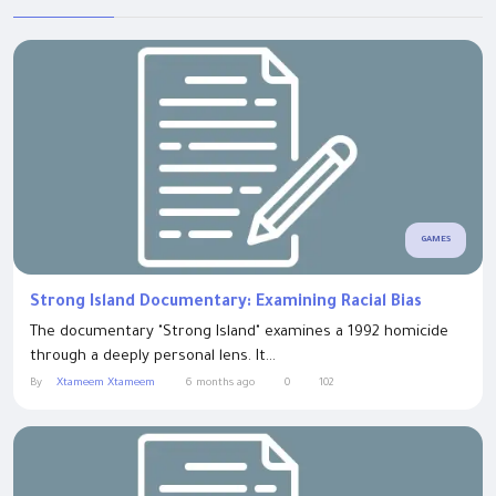
GAMES
Strong Island Documentary: Examining Racial Bias
The documentary "Strong Island" examines a 1992 homicide
through a deeply personal lens. It...
By
Xtameem Xtameem
6 months ago
0
102