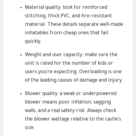
Material quality: look for reinforced
stitching, thick PVC, and fire-resistant
material. These details separate well-made
inflatables from cheap ones that fail
quickly.
Weight and user capacity: make sure the
unit is rated for the number of kids or
users you're expecting. Overloading is one
of the leading causes of damage and injury.
Blower quality: a weak or underpowered
blower means poor inflation, sagging
walls, and a real safety risk. Always check
the blower wattage relative to the castle's
size.