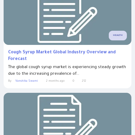
HEALTH
Cough Syrup Market Global Industry Overview and
Forecast
The global cough syrup market is experiencing steady growth
due to the increasing prevalence of...
By
Vanshika Swami
2 months ago
0
212