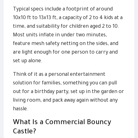
Typical specs include a footprint of around
10x10 ft to 13x13 ft, a capacity of 2 to 4 kids at a
time, and suitability for children aged 2 to 10.
Most units inflate in under two minutes,
feature mesh safety netting on the sides, and
are light enough for one person to carry and
set up alone.
Think of it as a personal entertainment
solution for families, something you can pull
out for a birthday party, set up in the garden or
living room, and pack away again without any
hassle.
What Is a Commercial Bouncy
Castle?