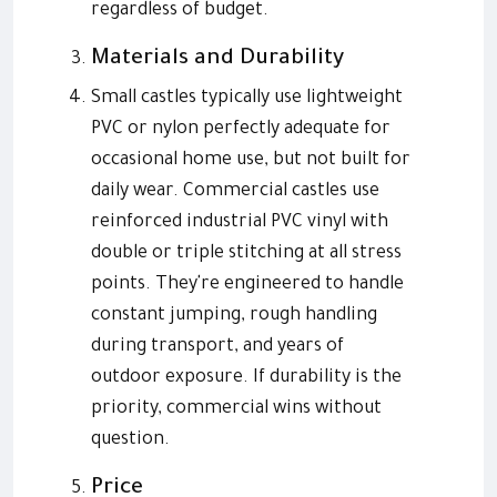
regardless of budget.
Materials and Durability
Small castles typically use lightweight
PVC or nylon perfectly adequate for
occasional home use, but not built for
daily wear. Commercial castles use
reinforced industrial PVC vinyl with
double or triple stitching at all stress
points. They're engineered to handle
constant jumping, rough handling
during transport, and years of
outdoor exposure. If durability is the
priority, commercial wins without
question.
Price