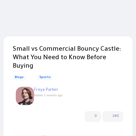
Small vs Commercial Bouncy Castle:
What You Need to Know Before
Buying
Blogs
Sports
Freya Parker
Posted
3 months ago
0
240