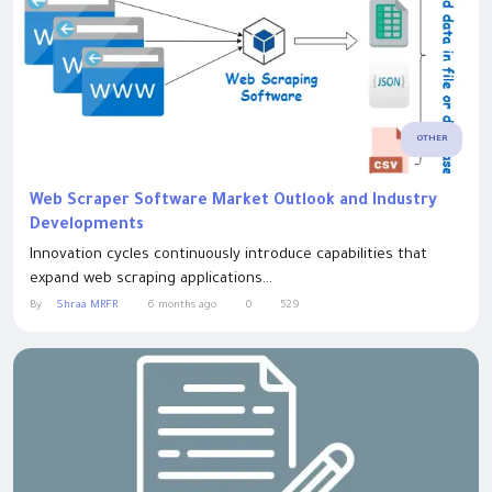
OTHER
Web Scraper Software Market Outlook and Industry
Developments
Innovation cycles continuously introduce capabilities that
expand web scraping applications...
By
Shraa MRFR
6 months ago
0
529