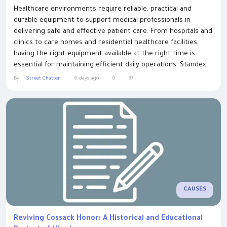
Healthcare environments require reliable, practical and
durable equipment to support medical professionals in
delivering safe and effective patient care. From hospitals and
clinics to care homes and residential healthcare facilities,
having the right equipment available at the right time is
essential for maintaining efficient daily operations. Standex
Systems supplies high-quality clinical equipment and
By
Street Chatter
6 days ago
0
37
specialist medical trolleys to hospitals, care homes and
healthcare providers across the...
CAUSES
Reviving Cossack Honor: A Historical and Educational