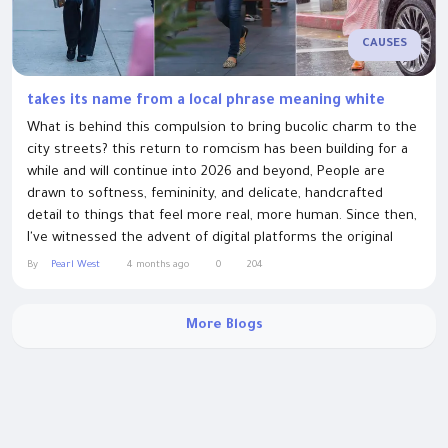
CAUSES
takes its name from a local phrase meaning white
What is behind this compulsion to bring bucolic charm to the
city streets? this return to romcism has been building for a
while and will continue into 2026 and beyond, People are
drawn to softness, femininity, and delicate, handcrafted
detail to things that feel more real, more human. Since then,
I've witnessed the advent of digital platforms the original
bloggers, social media. The event takes its name from a local
By
Pearl West
4 months ago
0
204
phrase meaning white man's clothes, the colloquial term
used for clothing...
More Blogs