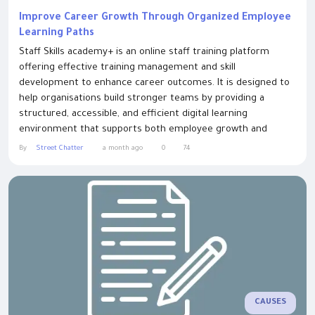
Improve Career Growth Through Organized Employee
Learning Paths
Staff Skills academy+ is an online staff training platform
offering effective training management and skill
development to enhance career outcomes. It is designed to
help organisations build stronger teams by providing a
structured, accessible, and efficient digital learning
environment that supports both employee growth and
business performance. In today’s fast-evolving workplace,
By
Street Chatter
a month ago
0
74
continuous learning has become essential for maintaining
competitiveness and ensuring employees are fully...
CAUSES