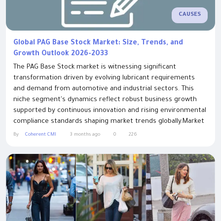
CAUSES
Global PAG Base Stock Market: Size, Trends, and
Growth Outlook 2026-2033
The PAG Base Stock market is witnessing significant
transformation driven by evolving lubricant requirements
and demand from automotive and industrial sectors. This
niche segment's dynamics reflect robust business growth
supported by continuous innovation and rising environmental
compliance standards shaping market trends globally.Market
Size and OverviewThis Pag Base Stock Market Size is
By
Coherent CMI
3 months ago
0
226
expected to reach US$ 27.19 Bn by 2032, from US$ 15.76 Bn in
2025, at a CAGR of 8.1% during the...