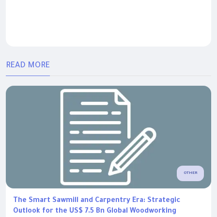
READ MORE
OTHER
The Smart Sawmill and Carpentry Era: Strategic
Outlook for the US$ 7.5 Bn Global Woodworking