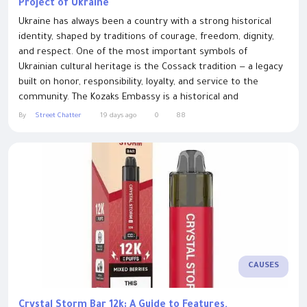
Project of Ukraine
Ukraine has always been a country with a strong historical
identity, shaped by traditions of courage, freedom, dignity,
and respect. One of the most important symbols of
Ukrainian cultural heritage is the Cossack tradition — a legacy
built on honor, responsibility, loyalty, and service to the
community. The Kozaks Embassy is a historical and
educational project created to revive the tradition of Cossack
By
Street Chatter
19 days ago
0
88
honor and recognition in modern Ukraine. The Cossacks have
played a significant...
CAUSES
Crystal Storm Bar 12k: A Guide to Features,