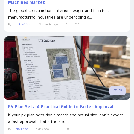
Machines Market
The global construction, interior design, and furniture
manufacturing industries are undergoing a...
By
Jack Wiliam
2 months ago
0
125
OTHER
PV Plan Sets: A Practical Guide to Faster Approval
if your pv plan sets don't match the actual site, don't expect
a fast approval. That's the short...
By
PTO Edge
a day ago
0
10