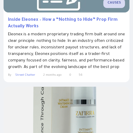
CAUSES
Inside Eleonex – How a “Nothing to Hide” Prop Firm
Actually Works
Eleonex is a modern proprietary trading firm built around one
clear principle: nothing to hide. In an industry often criticized
for unclear rules, inconsistent payout structures, and lack of
transparency, Eleonex positions itself as a trader-first
company focused on clarity, fairness, and performance-based
growth. As part of the evolving landscape of the best prop
trading firms, best proprietary trading firms, top prop firms,
By
Street Chatter
2 months ago
0
56
and trusted prop trading firms, Eleonex aims to create a...