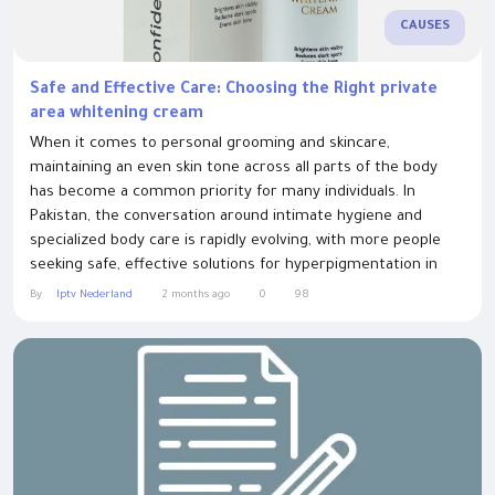
CAUSES
Safe and Effective Care: Choosing the Right private
area whitening cream
When it comes to personal grooming and skincare,
maintaining an even skin tone across all parts of the body
has become a common priority for many individuals. In
Pakistan, the conversation around intimate hygiene and
specialized body care is rapidly evolving, with more people
seeking safe, effective solutions for hyperpigmentation in
sensitive zones. Areas such as the underarms, inner thighs,
By
Iptv Nederland
2 months ago
0
98
and intimate regions naturally tend to develop a darker
pigmentation due to a variety of...