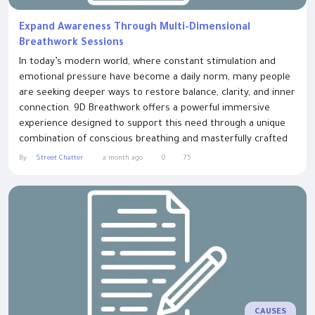
Expand Awareness Through Multi-Dimensional
Breathwork Sessions
In today’s modern world, where constant stimulation and
emotional pressure have become a daily norm, many people
are seeking deeper ways to restore balance, clarity, and inner
connection. 9D Breathwork offers a powerful immersive
experience designed to support this need through a unique
combination of conscious breathing and masterfully crafted
sound design. At its core, 9D Breathwork is built around a
By
Street Chatter
a month ago
0
75
simple but profound principle: when breath and sound are
intentionally combined,...
CAUSES