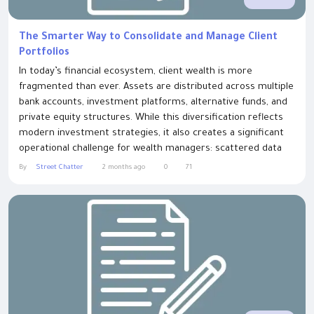
The Smarter Way to Consolidate and Manage Client
Portfolios
In today’s financial ecosystem, client wealth is more
fragmented than ever. Assets are distributed across multiple
bank accounts, investment platforms, alternative funds, and
private equity structures. While this diversification reflects
modern investment strategies, it also creates a significant
operational challenge for wealth managers: scattered data
spread across disconnected systems. Performativ solves
By
Street Chatter
2 months ago
0
71
this challenge by consolidating all client holdings into one
easy-to-use wealth...