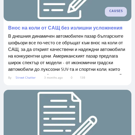
CAUSES
Внос на коли от САЩ без излишни усложнения
В днешния динамичен автомобилен пазар българските
шофьори все по-често се обръщат към внос на коли от
САЩ, за да открият качествени и надеждни автомобили
на конкурентни цени. Американският пазар предлага
широк спектър от модели – от икономични градски
автомобили до луксозни SUV-та и спортни коли, които
често не могат да бъдат намерени на местния пазар. В
By
Street Chatter
3 months ago
0
138
BidMotors нашата мисия е да предоставим прост и
удобен процес на покупка на автомобил, който да
направи вноса от САЩ сигурен, бърз и...