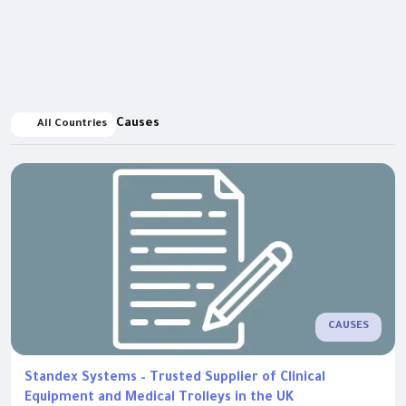
Causes
All Countries
CAUSES
Standex Systems – Trusted Supplier of Clinical
Equipment and Medical Trolleys in the UK