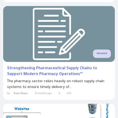
WELLNESS
Strengthening Pharmaceutical Supply Chains to
Support Modern Pharmacy Operations**
The pharmacy sector relies heavily on robust supply chain
systems to ensure timely delivery of...
By
Sonu Pawar
8 months ago
0
416