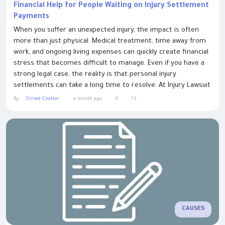
Financial Help for People Waiting on Injury Settlement
Payments
When you suffer an unexpected injury, the impact is often
more than just physical. Medical treatment, time away from
work, and ongoing living expenses can quickly create financial
stress that becomes difficult to manage. Even if you have a
strong legal case, the reality is that personal injury
settlements can take a long time to resolve. At Injury Lawsuit
Loans, we provide financial support for a wide range of legal
By
Street Chatter
a month ago
0
73
cases — especially those involving personal injuries. If you’ve...
CAUSES