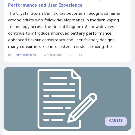
Performance and User Experience
The Crystal Storm Bar 12k has become a recognised name
among adults who follow developments in modern vaping
technology across the United Kingdom. As new devices
continue to introduce improved battery performance,
enhanced flavour consistency and user-friendly designs,
many consumers are interested in understanding the
characteristics that distinguish one product category from
By
Iptv Nederland
a month ago
0
55
another. This guide explores the features commonly
associated with this type of device, helping readers make
informed...
CAUSES