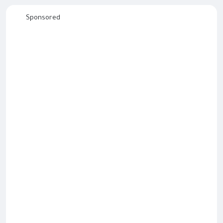
Sponsored