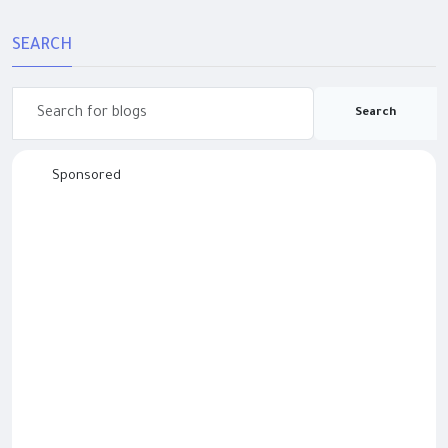
SEARCH
Search
Sponsored