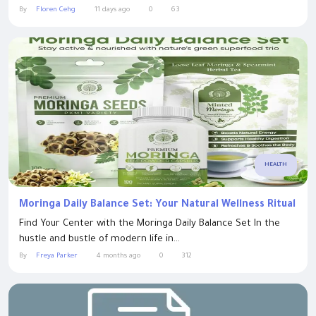
By
Floren Cehg
11 days ago
0
63
HEALTH
Moringa Daily Balance Set: Your Natural Wellness Ritual
Find Your Center with the Moringa Daily Balance Set In the
hustle and bustle of modern life in...
By
Freya Parker
4 months ago
0
312