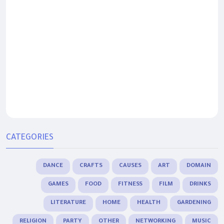
CATEGORIES
DANCE
CRAFTS
CAUSES
ART
DOMAIN
GAMES
FOOD
FITNESS
FILM
DRINKS
LITERATURE
HOME
HEALTH
GARDENING
RELIGION
PARTY
OTHER
NETWORKING
MUSIC