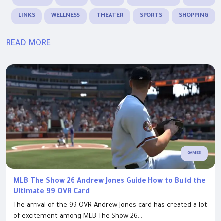
LINKS
WELLNESS
THEATER
SPORTS
SHOPPING
READ MORE
GAMES
MLB The Show 26 Andrew Jones Guide:How to Build the
Ultimate 99 OVR Card
The arrival of the 99 OVR Andrew Jones card has created a lot
of excitement among MLB The Show 26...