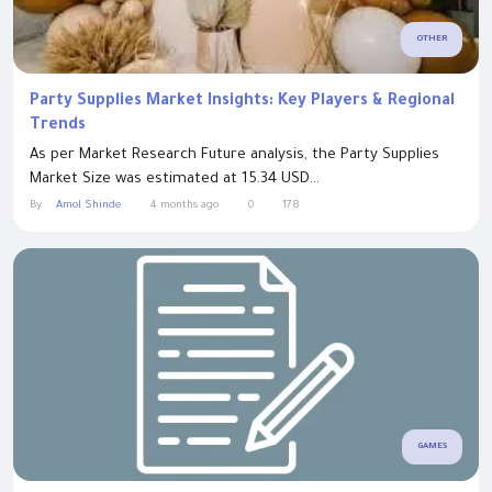
OTHER
Party Supplies Market Insights: Key Players & Regional
Trends
As per Market Research Future analysis, the Party Supplies
Market Size was estimated at 15.34 USD...
By
Amol Shinde
4 months ago
0
178
GAMES