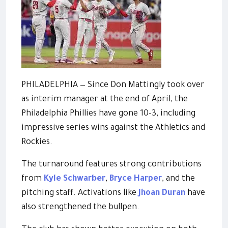
PHILADELPHIA — Since Don Mattingly took over
as interim manager at the end of April, the
Philadelphia Phillies have gone 10-3, including
impressive series wins against the Athletics and
Rockies.
The turnaround features strong contributions
from
Kyle Schwarber
,
Bryce Harper
, and the
pitching staff. Activations like
Jhoan Duran
have
also strengthened the bullpen.