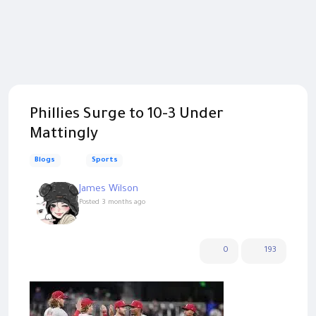
Phillies Surge to 10-3 Under
Mattingly
Blogs
Sports
James Wilson
Posted
3 months ago
0
193