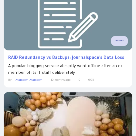
GAMES
RAID Redundancy vs Backups: Journalspace's Data Loss
A popular blogging service abruptly went offline after an ex-
member of its IT staff deliberately...
By
Xtameem Xtameem
10 months ago
0
695