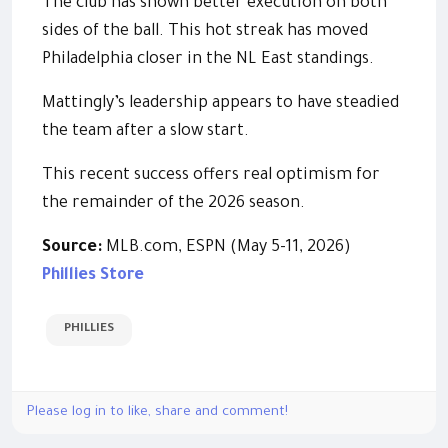
The club has shown better execution on both
sides of the ball. This hot streak has moved
Philadelphia closer in the NL East standings.
Mattingly’s leadership appears to have steadied
the team after a slow start.
This recent success offers real optimism for
the remainder of the 2026 season.
Source:
MLB.com, ESPN (May 5-11, 2026)
Phillies Store
PHILLIES
Please log in to like, share and comment!