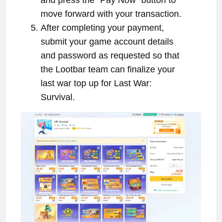
move forward with your transaction.
After completing your payment,
submit your game account details
and password as requested so that
the Lootbar team can finalize your
last war top up for Last War:
Survival.