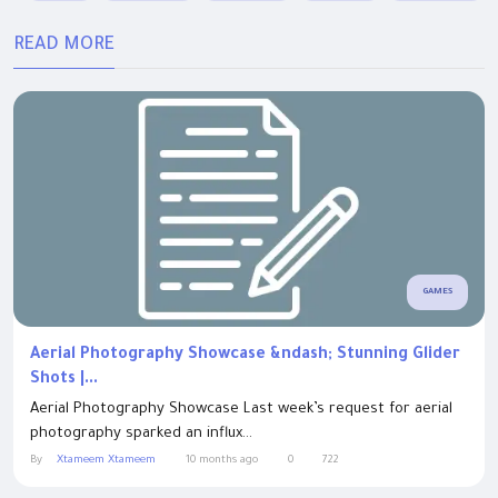
READ MORE
GAMES
Aerial Photography Showcase &ndash; Stunning Glider
Shots |...
Aerial Photography Showcase Last week’s request for aerial
photography sparked an influx...
By
Xtameem Xtameem
10 months ago
0
722