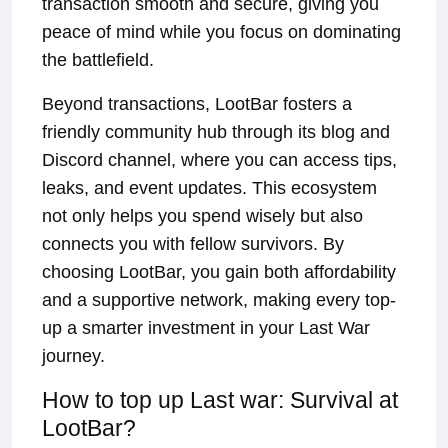
transaction smooth and secure, giving you
peace of mind while you focus on dominating
the battlefield.
Beyond transactions, LootBar fosters a
friendly community hub through its blog and
Discord channel, where you can access tips,
leaks, and event updates. This ecosystem
not only helps you spend wisely but also
connects you with fellow survivors. By
choosing LootBar, you gain both affordability
and a supportive network, making every top-
up a smarter investment in your Last War
journey.
How to top up Last war: Survival at
LootBar?