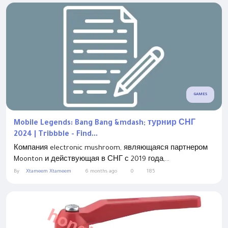
GAMES
Mobile Legends: Bang Bang &mdash; турнир СНГ
2024 | Tribbble - Find...
Компания electronic mushroom, являющаяся партнером
Moonton и действующая в СНГ с 2019 года,...
By
Xtameem Xtameem
6 months ago
0
185