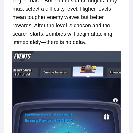
Legion base. Before the search begins, they
must select a difficulty level. Higher levels
mean tougher enemy waves but better
rewards. After the level is chosen and the
search starts, zombies will begin attacking
immediately—there is no delay.