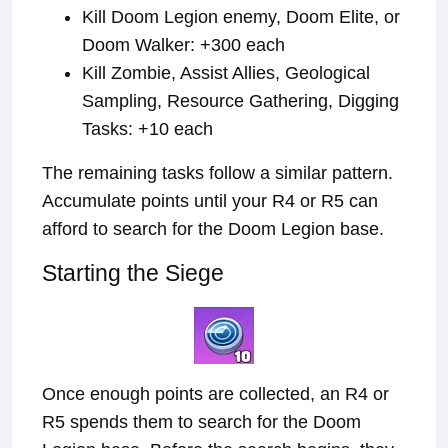
Kill Doom Legion enemy, Doom Elite, or
Doom Walker: +300 each
Kill Zombie, Assist Allies, Geological
Sampling, Resource Gathering, Digging
Tasks: +10 each
The remaining tasks follow a similar pattern.
Accumulate points until your R4 or R5 can
afford to search for the Doom Legion base.
Starting the Siege
Once enough points are collected, an R4 or
R5 spends them to search for the Doom