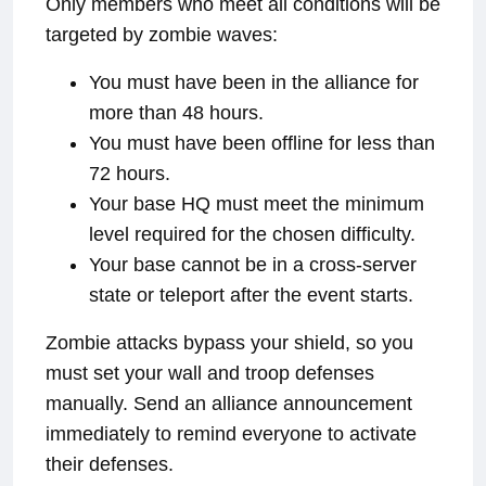
Only members who meet all conditions will be
targeted by zombie waves:
You must have been in the alliance for
more than 48 hours.
You must have been offline for less than
72 hours.
Your base HQ must meet the minimum
level required for the chosen difficulty.
Your base cannot be in a cross-server
state or teleport after the event starts.
Zombie attacks bypass your shield, so you
must set your wall and troop defenses
manually. Send an alliance announcement
immediately to remind everyone to activate
their defenses.