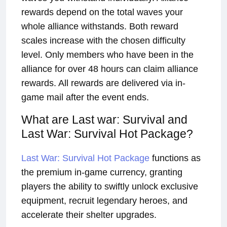
rewards depend on the total waves your
whole alliance withstands. Both reward
scales increase with the chosen difficulty
level. Only members who have been in the
alliance for over 48 hours can claim alliance
rewards. All rewards are delivered via in-
game mail after the event ends.
What are Last war: Survival and
Last War: Survival Hot Package?
Last War: Survival Hot Package
functions as
the premium in-game currency, granting
players the ability to swiftly unlock exclusive
equipment, recruit legendary heroes, and
accelerate their shelter upgrades.