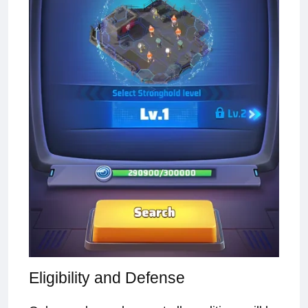
Eligibility and Defense