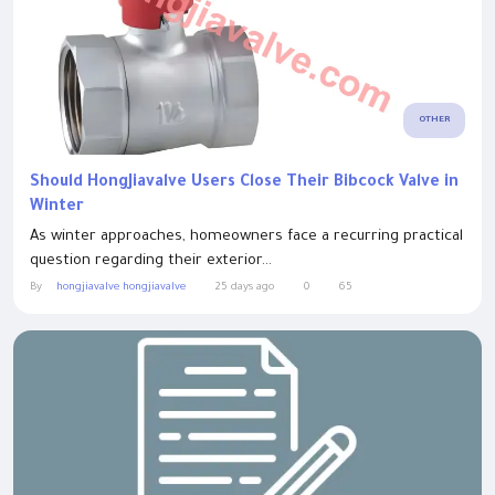
OTHER
Should HongJiavalve Users Close Their Bibcock Valve in
Winter
As winter approaches, homeowners face a recurring practical
question regarding their exterior...
By
hongjiavalve hongjiavalve
25 days ago
0
65