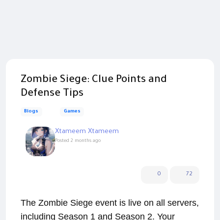
Zombie Siege: Clue Points and
Defense Tips
Blogs
Games
Xtameem Xtameem
Posted
2 months ago
0
72
The Zombie Siege event is live on all servers,
including Season 1 and Season 2. Your