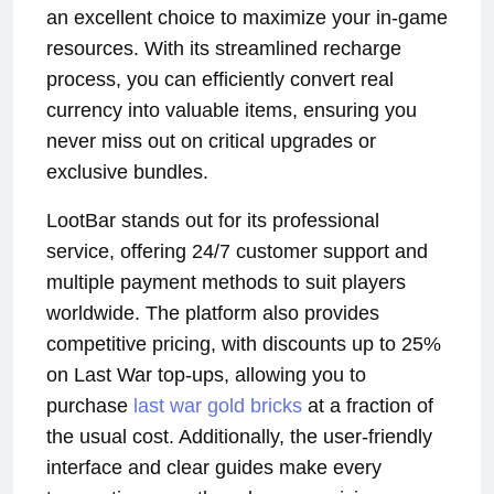
an excellent choice to maximize your in-game
resources. With its streamlined recharge
process, you can efficiently convert real
currency into valuable items, ensuring you
never miss out on critical upgrades or
exclusive bundles.
LootBar stands out for its professional
service, offering 24/7 customer support and
multiple payment methods to suit players
worldwide. The platform also provides
competitive pricing, with discounts up to 25%
on Last War top-ups, allowing you to
purchase
last war gold bricks
at a fraction of
the usual cost. Additionally, the user-friendly
interface and clear guides make every