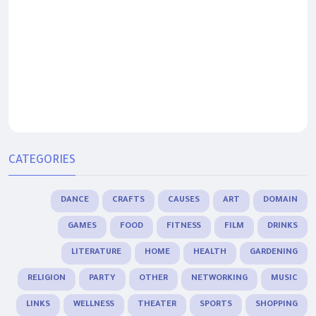
CATEGORIES
DANCE
CRAFTS
CAUSES
ART
DOMAIN
GAMES
FOOD
FITNESS
FILM
DRINKS
LITERATURE
HOME
HEALTH
GARDENING
RELIGION
PARTY
OTHER
NETWORKING
MUSIC
LINKS
WELLNESS
THEATER
SPORTS
SHOPPING