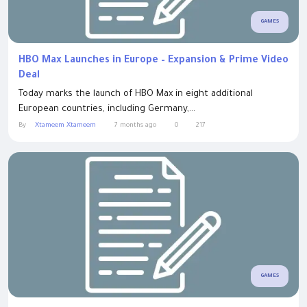
GAMES
HBO Max Launches in Europe – Expansion & Prime Video
Deal
Today marks the launch of HBO Max in eight additional
European countries, including Germany,...
By
Xtameem Xtameem
7 months ago
0
217
GAMES