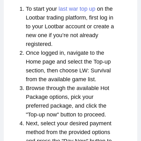
To start your
last war top up
on the
Lootbar trading platform, first log in
to your Lootbar account or create a
new one if you’re not already
registered.
Once logged in, navigate to the
Home page and select the Top-up
section, then choose LW: Survival
from the available game list.
Browse through the available Hot
Package options, pick your
preferred package, and click the
"Top-up now" button to proceed.
Next, select your desired payment
method from the provided options
and press the "Pay Now" button to