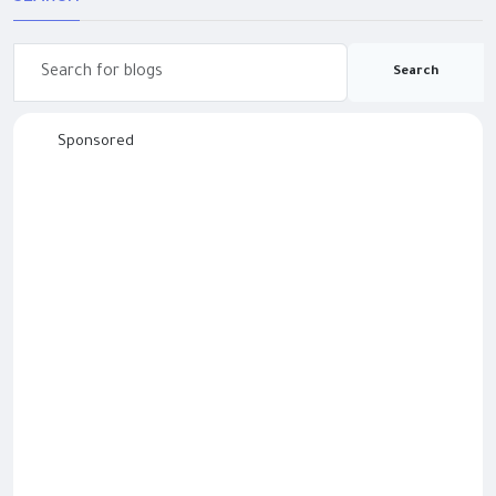
Search
Sponsored