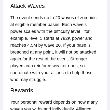
Attack Waves
The event sends up to 20 waves of zombies
at eligible member bases. Each wave’s
power scales with the difficulty level—for
example, level 1 starts at 782K power and
reaches 4.5M by wave 20. If your base is
breached at any point, it will not be attacked
again for the rest of the event. Stronger
players can reinforce weaker ones, so
coordinate with your alliance to help those
who may struggle.
Rewards
Your personal reward depends on how many
waves you withstand individually. Alliance