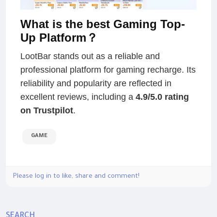
What is the best Gaming Top-
Up Platform？
LootBar stands out as a reliable and
professional platform for gaming recharge. Its
reliability and popularity are reflected in
excellent reviews, including a
4.9/5.0 rating
on Trustpilot
.
GAME
Please log in to like, share and comment!
SEARCH