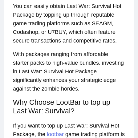
You can easily obtain Last War: Survival Hot
Package by topping up through reputable
game trading platforms such as SEAGM,
Codashop, or U7BUY, which often feature
secure transactions and competitive rates.
With packages ranging from affordable
starter packs to high-value bundles, investing
in Last War: Survival Hot Package
significantly enhances your strategic edge
against the zombie hordes.
Why Choose LootBar to top up
Last War: Survival?
If you want to top up Last War: Survival Hot
Package, the
lootbar
game trading platform is