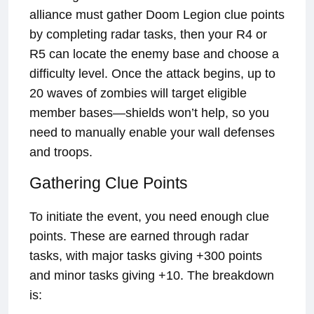
alliance must gather Doom Legion clue points
by completing radar tasks, then your R4 or
R5 can locate the enemy base and choose a
difficulty level. Once the attack begins, up to
20 waves of zombies will target eligible
member bases—shields won’t help, so you
need to manually enable your wall defenses
and troops.
Gathering Clue Points
To initiate the event, you need enough clue
points. These are earned through radar
tasks, with major tasks giving +300 points
and minor tasks giving +10. The breakdown
is: