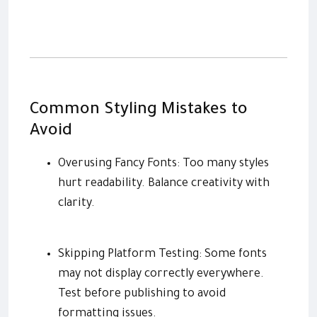
Common Styling Mistakes to
Avoid
Overusing Fancy Fonts: Too many styles
hurt readability. Balance creativity with
clarity.
Skipping Platform Testing: Some fonts
may not display correctly everywhere.
Test before publishing to avoid
formatting issues.