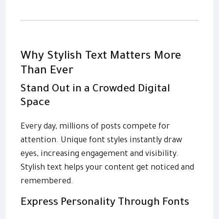
Why Stylish Text Matters More
Than Ever
Stand Out in a Crowded Digital
Space
Every day, millions of posts compete for
attention. Unique font styles instantly draw
eyes, increasing engagement and visibility.
Stylish text helps your content get noticed and
remembered.
Express Personality Through Fonts