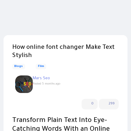
How online font changer Make Text
Stylish
Blogs
Film
Mars Seo
Posted
5 months ago
0
299
Transform Plain Text Into Eye-
Catching Words With an Online