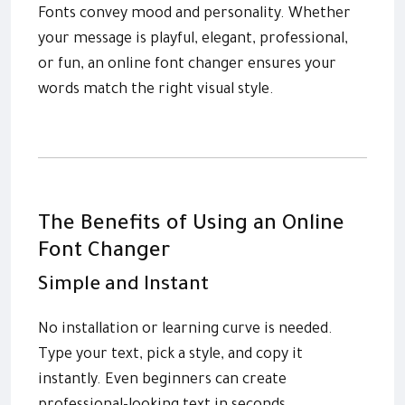
Fonts convey mood and personality. Whether
your message is playful, elegant, professional,
or fun, an online font changer ensures your
words match the right visual style.
The Benefits of Using an Online
Font Changer
Simple and Instant
No installation or learning curve is needed.
Type your text, pick a style, and copy it
instantly. Even beginners can create