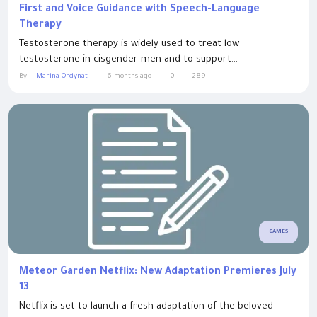
First and Voice Guidance with Speech-Language
Therapy
Testosterone therapy is widely used to treat low
testosterone in cisgender men and to support...
By
Marina Ordynat
6 months ago
0
289
GAMES
Meteor Garden Netflix: New Adaptation Premieres July
13
Netflix is set to launch a fresh adaptation of the beloved