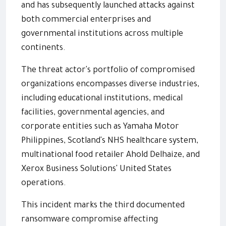
and has subsequently launched attacks against
both commercial enterprises and
governmental institutions across multiple
continents.
The threat actor's portfolio of compromised
organizations encompasses diverse industries,
including educational institutions, medical
facilities, governmental agencies, and
corporate entities such as Yamaha Motor
Philippines, Scotland's NHS healthcare system,
multinational food retailer Ahold Delhaize, and
Xerox Business Solutions' United States
operations.
This incident marks the third documented
ransomware compromise affecting