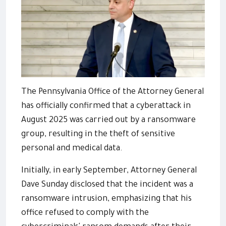
The Pennsylvania Office of the Attorney General
has officially confirmed that a cyberattack in
August 2025 was carried out by a ransomware
group, resulting in the theft of sensitive
personal and medical data.
Initially, in early September, Attorney General
Dave Sunday disclosed that the incident was a
ransomware intrusion, emphasizing that his
office refused to comply with the