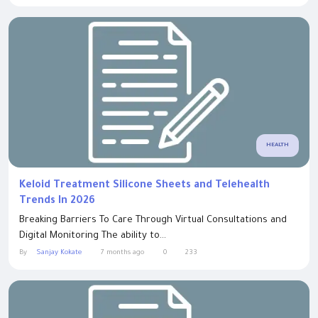
HEALTH
Keloid Treatment Silicone Sheets and Telehealth
Trends In 2026
Breaking Barriers To Care Through Virtual Consultations and
Digital Monitoring The ability to...
By
Sanjay Kokate
7 months ago
0
233