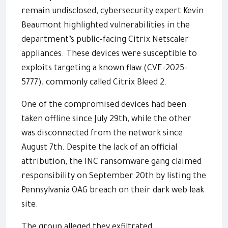
remain undisclosed, cybersecurity expert Kevin
Beaumont highlighted vulnerabilities in the
department’s public-facing Citrix Netscaler
appliances. These devices were susceptible to
exploits targeting a known flaw (CVE-2025-
5777), commonly called Citrix Bleed 2.
One of the compromised devices had been
taken offline since July 29th, while the other
was disconnected from the network since
August 7th. Despite the lack of an official
attribution, the INC ransomware gang claimed
responsibility on September 20th by listing the
Pennsylvania OAG breach on their dark web leak
site.
The group alleged they exfiltrated