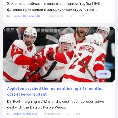
Заказывая сейчас стыковые аппараты, трубы ПНД,
фланцы приварные и запорную арматуру, стоит...
By
Sonnick84 Sonnick84
3 months ago
0
169
SPORTS
Appleton psyched the moment inking 2-12 months
cost-free-consultant
DETROIT -- Signing a 2-12 months cost-free-representative
deal with the Detroit Purple Wings...
By
Arguelles Arguelles
9 months ago
0
755