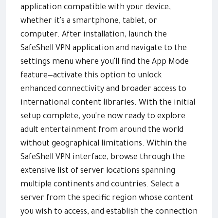
application compatible with your device,
whether it's a smartphone, tablet, or
computer. After installation, launch the
SafeShell VPN application and navigate to the
settings menu where you'll find the App Mode
feature—activate this option to unlock
enhanced connectivity and broader access to
international content libraries. With the initial
setup complete, you're now ready to explore
adult entertainment from around the world
without geographical limitations. Within the
SafeShell VPN interface, browse through the
extensive list of server locations spanning
multiple continents and countries. Select a
server from the specific region whose content
you wish to access, and establish the connection