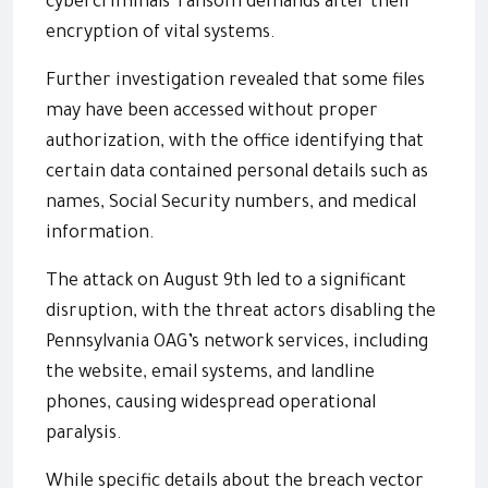
cybercriminals' ransom demands after their
encryption of vital systems.
Further investigation revealed that some files
may have been accessed without proper
authorization, with the office identifying that
certain data contained personal details such as
names, Social Security numbers, and medical
information.
The attack on August 9th led to a significant
disruption, with the threat actors disabling the
Pennsylvania OAG’s network services, including
the website, email systems, and landline
phones, causing widespread operational
paralysis.
While specific details about the breach vector