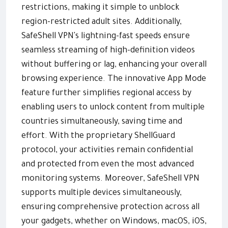
restrictions, making it simple to unblock
region-restricted adult sites. Additionally,
SafeShell VPN's lightning-fast speeds ensure
seamless streaming of high-definition videos
without buffering or lag, enhancing your overall
browsing experience. The innovative App Mode
feature further simplifies regional access by
enabling users to unlock content from multiple
countries simultaneously, saving time and
effort. With the proprietary ShellGuard
protocol, your activities remain confidential
and protected from even the most advanced
monitoring systems. Moreover, SafeShell VPN
supports multiple devices simultaneously,
ensuring comprehensive protection across all
your gadgets, whether on Windows, macOS, iOS,