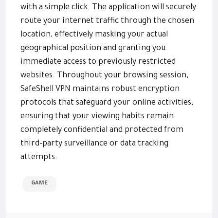
with a simple click. The application will securely
route your internet traffic through the chosen
location, effectively masking your actual
geographical position and granting you
immediate access to previously restricted
websites. Throughout your browsing session,
SafeShell VPN maintains robust encryption
protocols that safeguard your online activities,
ensuring that your viewing habits remain
completely confidential and protected from
third-party surveillance or data tracking
attempts.
GAME