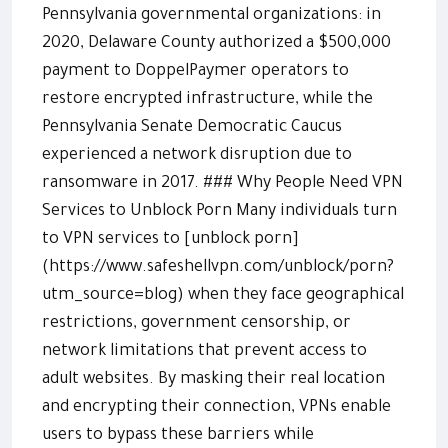
Pennsylvania governmental organizations: in
2020, Delaware County authorized a $500,000
payment to DoppelPaymer operators to
restore encrypted infrastructure, while the
Pennsylvania Senate Democratic Caucus
experienced a network disruption due to
ransomware in 2017. ### Why People Need VPN
Services to Unblock Porn Many individuals turn
to VPN services to [unblock porn]
(https://www.safeshellvpn.com/unblock/porn?
utm_source=blog) when they face geographical
restrictions, government censorship, or
network limitations that prevent access to
adult websites. By masking their real location
and encrypting their connection, VPNs enable
users to bypass these barriers while