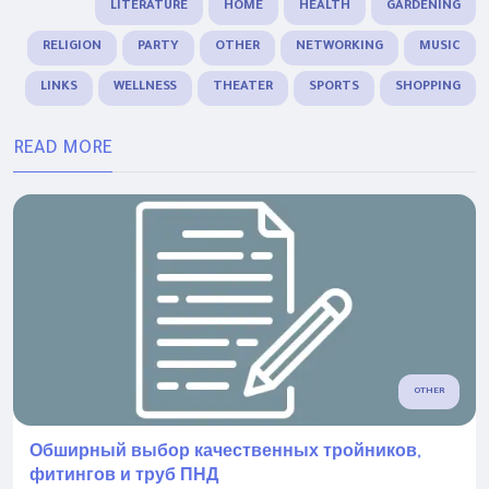
LITERATURE
HOME
HEALTH
GARDENING
RELIGION
PARTY
OTHER
NETWORKING
MUSIC
LINKS
WELLNESS
THEATER
SPORTS
SHOPPING
READ MORE
OTHER
Обширный выбор качественных тройников,
фитингов и труб ПНД