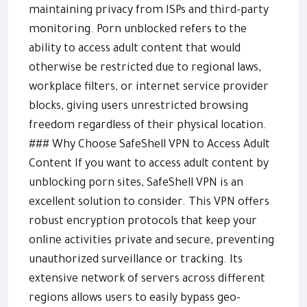
maintaining privacy from ISPs and third-party
monitoring. Porn unblocked refers to the
ability to access adult content that would
otherwise be restricted due to regional laws,
workplace filters, or internet service provider
blocks, giving users unrestricted browsing
freedom regardless of their physical location.
### Why Choose SafeShell VPN to Access Adult
Content If you want to access adult content by
unblocking porn sites, SafeShell VPN is an
excellent solution to consider. This VPN offers
robust encryption protocols that keep your
online activities private and secure, preventing
unauthorized surveillance or tracking. Its
extensive network of servers across different
regions allows users to easily bypass geo-