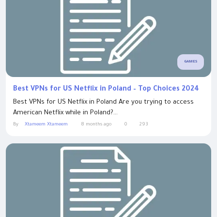
GAMES
Best VPNs for US Netflix in Poland – Top Choices 2024
Best VPNs for US Netflix in Poland Are you trying to access
American Netflix while in Poland?...
By
Xtameem Xtameem
8 months ago
0
293