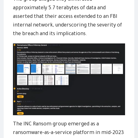
approximately 5.7 terabytes of data and
asserted that their access extended to an FBI
internal network, underscoring the severity of
the breach and its implications.
The INC Ransom group emerged as a
ransomware-as-a-service platform in mid-2023