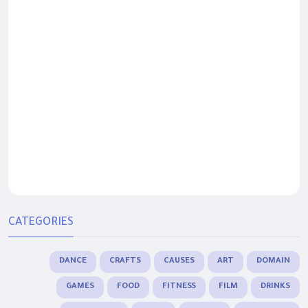
CATEGORIES
DANCE
CRAFTS
CAUSES
ART
DOMAIN
GAMES
FOOD
FITNESS
FILM
DRINKS