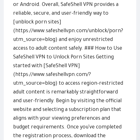
or Android. Overall, SafeShell VPN provides a
reliable, secure, and user-friendly way to
[unblock porn sites]
(https://www.safeshellvpn.com/unblock/porn?
utm_source=blog) and enjoy unrestricted
access to adult content safely. ### How to Use
SafeShell VPN to Unlock Porn Sites Getting
started with [SafeShell VPN]
(https://www.safeshellvpn.com/?
utm_source=blog) to access region-restricted
adult content is remarkably straightforward
and user-friendly. Begin by visiting the official
website and selecting a subscription plan that
aligns with your viewing preferences and
budget requirements. Once you've completed
the registration process, download the