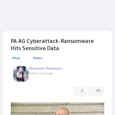
PA AG Cyberattack: Ransomware
Hits Sensitive Data
Blogs
Games
Xtameem Xtameem
Posted
5 months ago
0
143