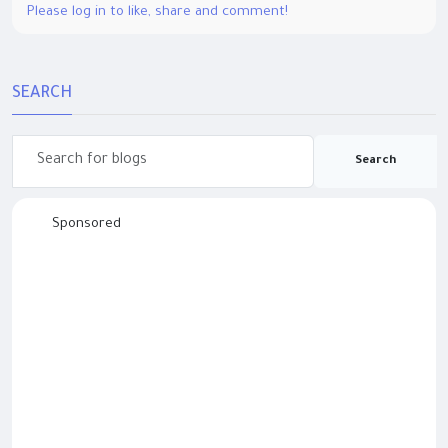
Please log in to like, share and comment!
SEARCH
Search
Sponsored