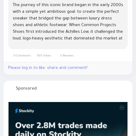
The journey of this iconic brand began in the early 2000s
with a simple yet ambitious goal: to create the perfect
sneaker that bridged the gap between luxury dress
shoes and athletic footwear. When Common Projects
Shoes first introduced the Achilles Low, it challenged the
loud, logo-heavy aesthetic that dominated the market at
the time. By focusing on clean lines, high-quality Italian...
0 Comments
189 Views
0 Reviews
Please log in to like, share and comment!
Sponsored