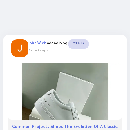
added blog
John Wick
OTHER
3 months ago
-
Common Projects Shoes The Evolution Of A Classic