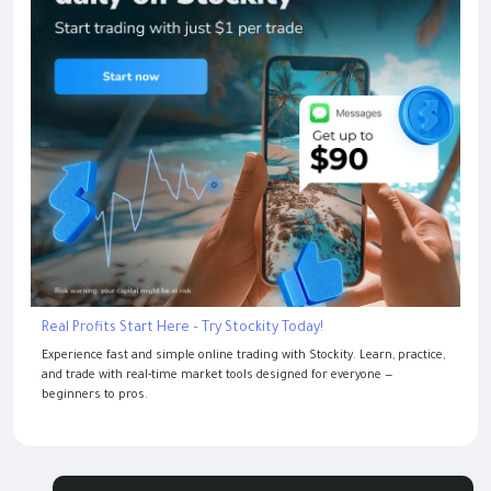
Real Profits Start Here – Try Stockity Today!
Experience fast and simple online trading with Stockity. Learn, practice,
and trade with real-time market tools designed for everyone —
beginners to pros.