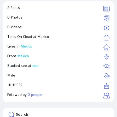
2 Posts
0 Photos
0 Videos
Tenis On Cloud at
Mexico
Lives in
Mexico
From
Mexico
Studied seo at
seo
Male
11/11/1932
Followed by
0 people
Search