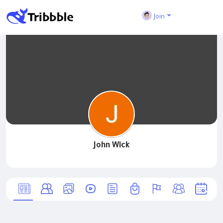
Join
John Wick