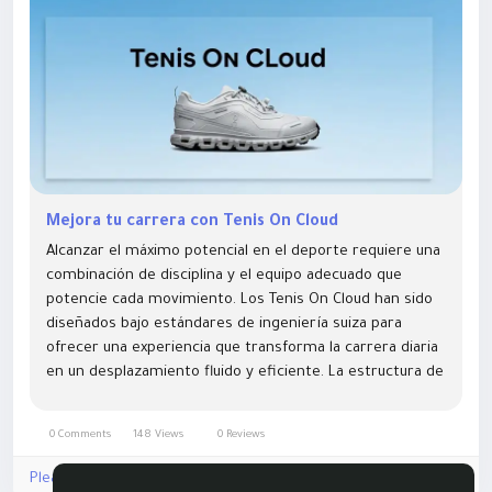
Mejora tu carrera con Tenis On Cloud
Alcanzar el máximo potencial en el deporte requiere una
combinación de disciplina y el equipo adecuado que
potencie cada movimiento. Los Tenis On Cloud han sido
diseñados bajo estándares de ingeniería suiza para
ofrecer una experiencia que transforma la carrera diaria
en un desplazamiento fluido y eficiente. La estructura de
estos modelos permite que el pie se...
0 Comments
148 Views
0 Reviews
Please log in to like, share and comment!