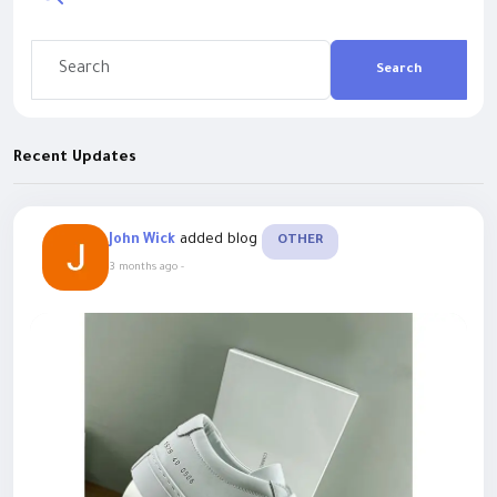
Search
Recent Updates
added blog
John Wick
OTHER
3 months ago
-