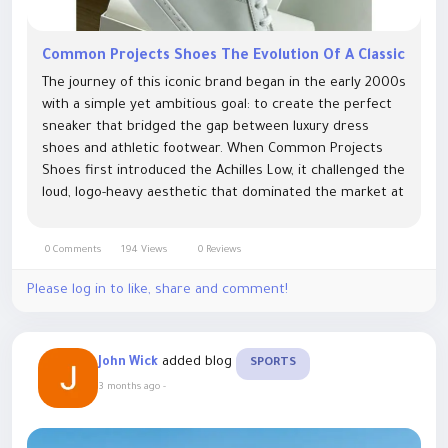
Common Projects Shoes The Evolution Of A Classic
The journey of this iconic brand began in the early 2000s
with a simple yet ambitious goal: to create the perfect
sneaker that bridged the gap between luxury dress
shoes and athletic footwear. When Common Projects
Shoes first introduced the Achilles Low, it challenged the
loud, logo-heavy aesthetic that dominated the market at
the time. By focusing on clean lines, high-quality Italian...
0 Comments
194 Views
0 Reviews
Please log in to like, share and comment!
added blog
John Wick
SPORTS
3 months ago
-