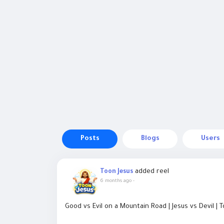
Posts
Blogs
Users
added reel
Toon Jesus
6 months ago
-
Good vs Evil on a Mountain Road | Jesus vs Devil | 