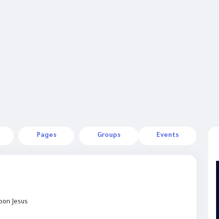
Pages
Groups
Events
Toon Jesus