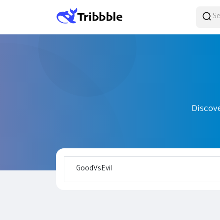
Discov