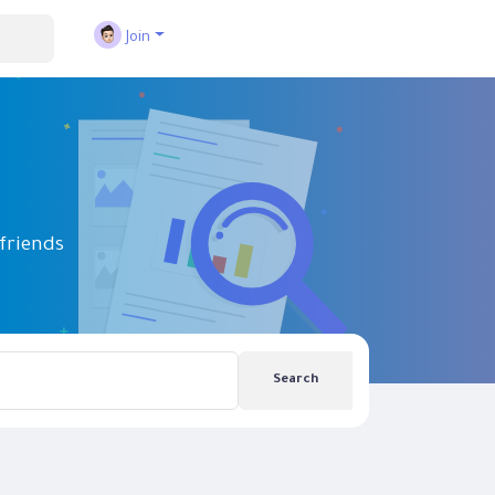
Join
friends
Search