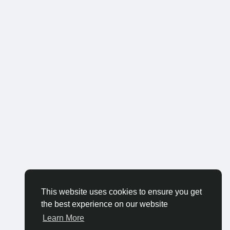
This website uses cookies to ensure you get
the best experience on our website
Learn More