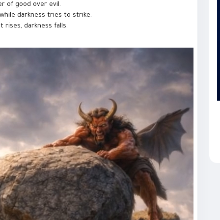
r of good over evil.
hile darkness tries to strike.
rises, darkness falls.
h, hope, and inner strength, where evil never wins and light
rytelling and entertainment purposes only.
aticShort
#FantasyShorts
#AIShorts
#DivineLight