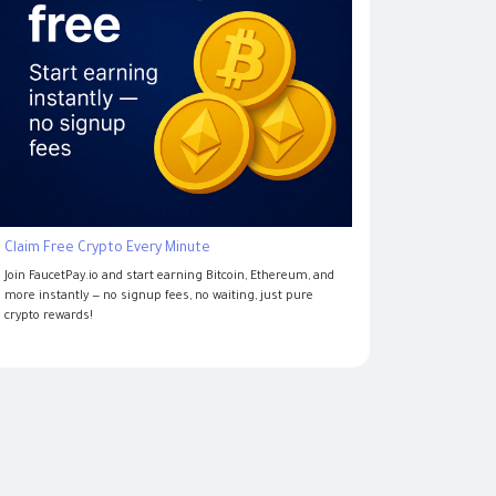
Claim Free Crypto Every Minute
Join FaucetPay.io and start earning Bitcoin, Ethereum, and
more instantly — no signup fees, no waiting, just pure
crypto rewards!