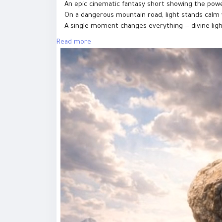
An epic cinematic fantasy short showing the powe
On a dangerous mountain road, light stands calm w
A single moment changes everything — divine light 
Read more
This AI-generated cinematic scene represents fait
always finds a way.
⚠️ This video is AI-generated and created for sto
#GoodVsEvil
#LightVsDarkness
#EpicShorts
#Cinem
#JesusvsDevil
#ToonJesus