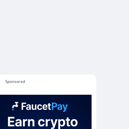
Sponsored