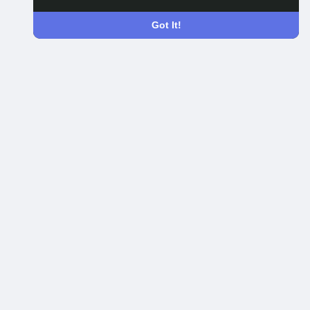
Got It!