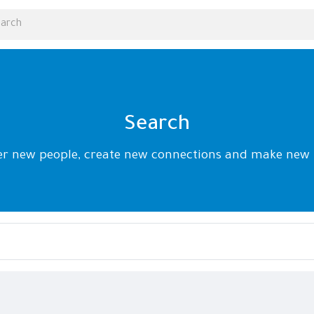
Search
er new people, create new connections and make new 