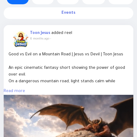
Events
added reel
Toon Jesus
6 months ago
-
Good vs Evil on a Mountain Road | Jesus vs Devil | Toon Jesus
An epic cinematic fantasy short showing the power of good
over evil.
On a dangerous mountain road, light stands calm while
darkness tries to strike.
Read more
A single moment changes everything — divine light rises,
darkness falls.
This AI-generated cinematic scene represents faith, hope,
and inner strength, where evil never wins and light always
finds a way.