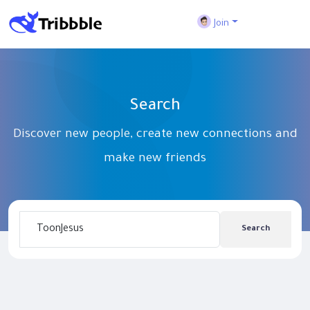
Join
Search
Discover new people, create new connections and
make new friends
Search