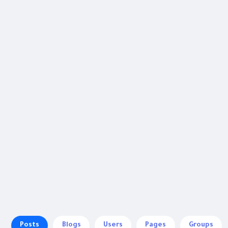
Posts
Blogs
Users
Pages
Groups