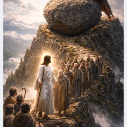
⚠️ This video is AI-generated and created for storytelling and
entertainment purposes only.
#GoodVsEvil
#LightVsDarkness
#EpicShorts
#CinematicShort
#FantasyShorts
#AIShorts
#DivineLight
#JesusvsDevil
#ToonJesus