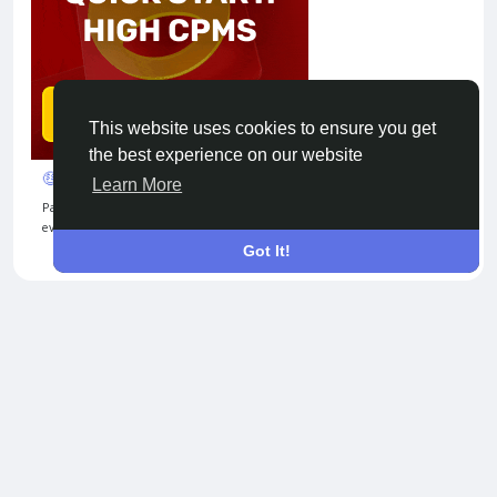
This website uses cookies to ensure you get
the best experience on our website
🤑 Turn Clicks into Cash
Learn More
Passive income unlocked! Share your link, bring users, and get paid
every month. Adsterra makes it simple 💰
Got It!
© 2026 Tribbble - Find Friends Online Free
About
Terms
Privacy
Contact Us
Support Center
Directory