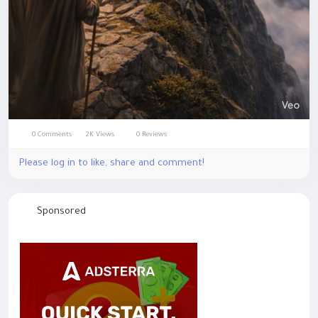
0 Comments
2K Views
0 Reviews
Mute
Settings
Please log in to like, share and comment!
Sponsored